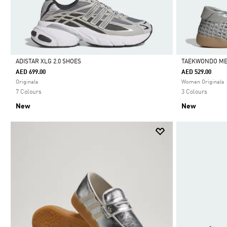
ADISTAR XLG 2.0 SHOES
TAEKWONDO ME
AED 699.00
AED 529.00
Selected
Selected
Originals
Women Originals
7 Colours
3 Colours
New
New