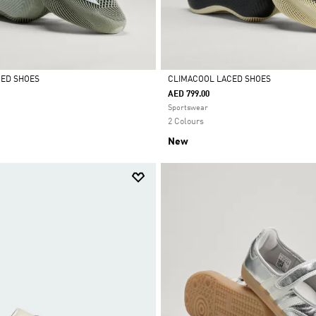
CED SHOES
CLIMACOOL LACED SHOES
AED 799.00
Selected
Sportswear
2 Colours
New