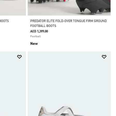
 BOOTS
PREDATOR ELITE FOLD-OVER TONGUE FIRM GROUND
FOOTBALL BOOTS
AED 1,399.00
Football
New