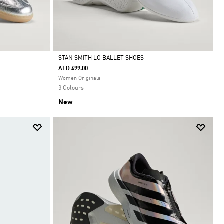
STAN SMITH LO BALLET SHOES
AED 499.00
Selected
Women Originals
3 Colours
New