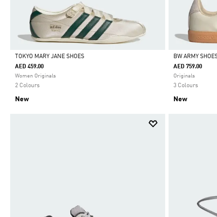
TOKYO MARY JANE SHOES
BW ARMY SHOE
AED 459.00
AED 759.00
Selected
Selected
Women Originals
Originals
2 Colours
3 Colours
New
New