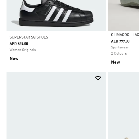
CLIMACOOL LA
SUPERSTAR SQ SHOES
AED 799.00
AED 659.00
Selected
Sportswear
Women Originals
2 Colours
New
New