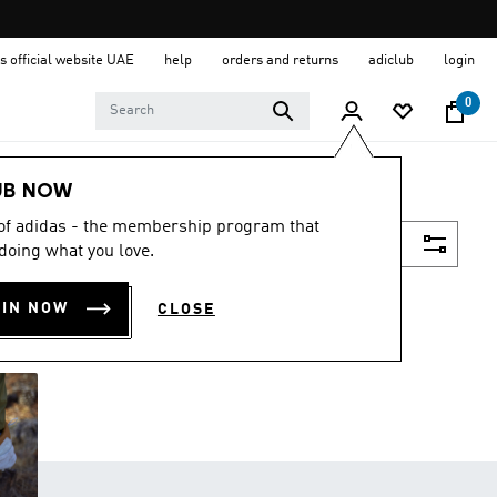
s official website UAE
help
orders and returns
adiclub
login
0
UB NOW
 of adidas - the membership program that
Filter & Sort
doing what you love.
OIN NOW
CLOSE