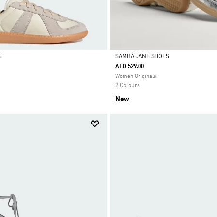
S
SAMBA JANE SHOES
AED 529.00
Selected
Women Originals
2 Colours
New