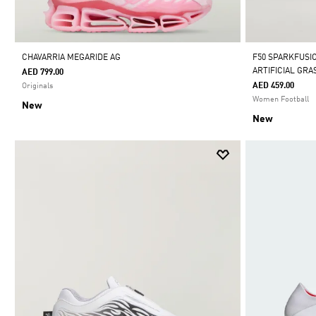
CHAVARRIA MEGARIDE AG
F50 SPARKFUSI
ARTIFICIAL GR
AED 799.00
AED 459.00
Originals
Women Football
New
New