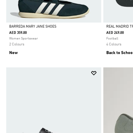
BARREDA MARY JANE SHOES
REAL MADRID T
AED 359.00
AED 249.00
Selected
Selected
Women Sportswear
Football
2 Colours
4 Colours
New
Back to Schoo