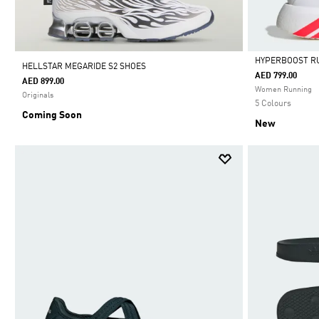
HYPERBOOST R
HELLSTAR MEGARIDE S2 SHOES
AED 799.00
AED 899.00
Selected
Women Running
Originals
5 Colours
Coming Soon
New