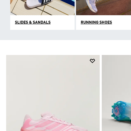
SLIDES & SANDALS
RUNNING SHOES