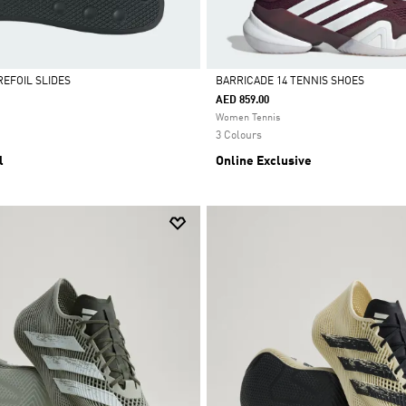
REFOIL SLIDES
BARRICADE 14 TENNIS SHOES
AED 859.00
Selected
Women Tennis
3 Colours
l
Online Exclusive