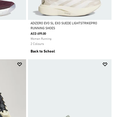
ADIZERO EVO SL EXO SUEDE LIGHTSTRIKEPRO
RUNNING SHOES
Selected
AED 699.00
Women Running
2 Colours
Back to School