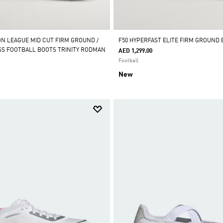
ON LEAGUE MID CUT FIRM GROUND /
F50 HYPERFAST ELITE FIRM GROUND
ASS FOOTBALL BOOTS TRINITY RODMAN
AED 1,299.00
Football
New