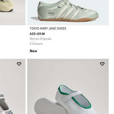
TOKYO MARY JANE SHOES
AED 459.00
Selected
Women Originals
2 Colours
New