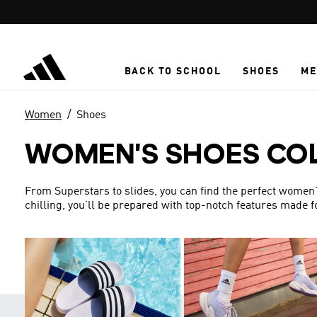
Skip to main content
BACK TO SCHOOL
SHOES
ME
Women
Shoes
WOMEN'S SHOES CO
From Superstars to slides, you can find the perfect women’s 
chilling, you’ll be prepared with top-notch features made 