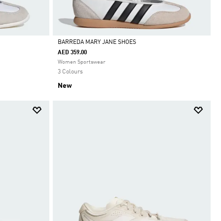
BARREDA MARY JANE SHOES
AED 359.00
Selected
Women Sportswear
3 Colours
New