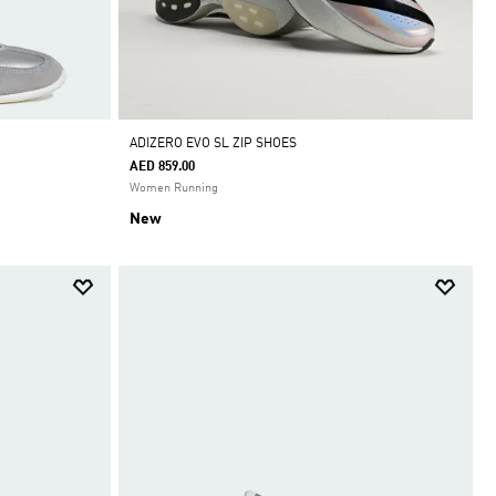
ADIZERO EVO SL ZIP SHOES
AED 859.00
Women Running
New