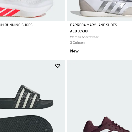
UN RUNNING SHOES
BARREDA MARY JANE SHOES
AED 359.00
Selected
Women Sportswear
3 Colours
New