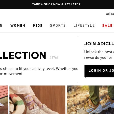
Pause
FREE DELIVERY OVER 250 AED
promotion
adida
rotation
N
WOMEN
KIDS
SPORTS
LIFESTYLE
SALE
JOIN ADICL
Unlock the best
LLECTION
rewards you for 
(2176)
shoes to fit your activity level. Whether you’re training or
LOGIN OR J
for movement.
Show more