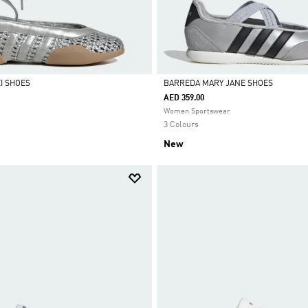
I SHOES
BARREDA MARY JANE SHOES
AED 359.00
Selected
Women Sportswear
3 Colours
New