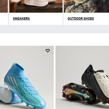
SNEAKERS
OUTDOOR SHOES