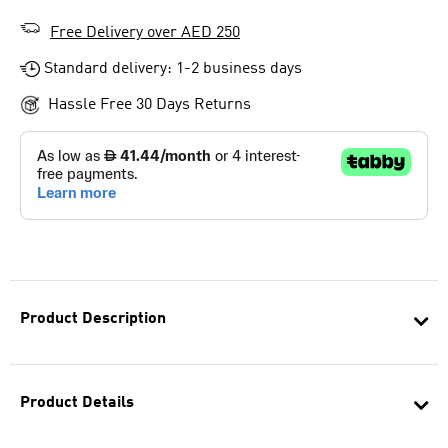
Free Delivery over AED 250
Standard delivery: 1-2 business days
Hassle Free 30 Days Returns
Product Description
Product Details