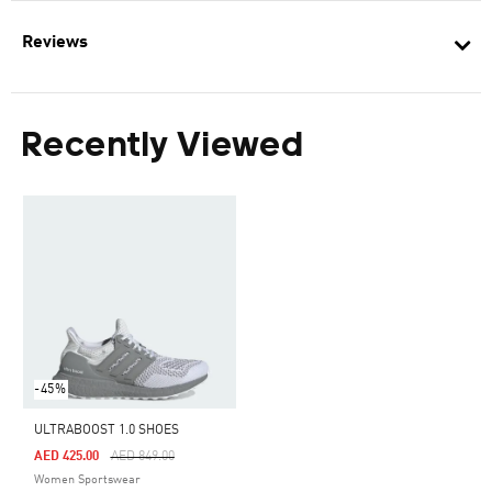
Reviews
Recently Viewed
-45%
ULTRABOOST 1.0 SHOES
Price Reduced From
To
AED 425.00
AED 849.00
Women Sportswear