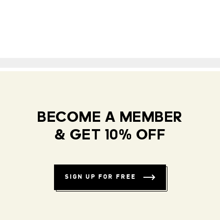
BECOME A MEMBER
& GET 10% OFF
SIGN UP FOR FREE