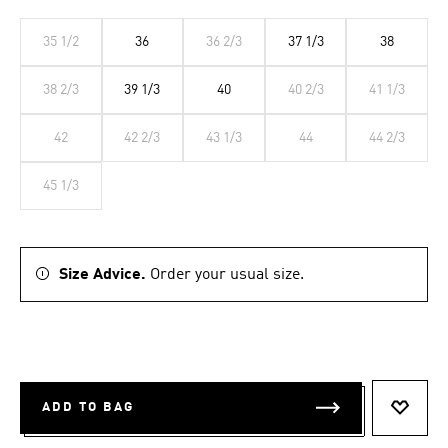
35 1/2
36
36 2/3
37 1/3
38
38 2/3
39 1/3
40
40 2/3
41 1/3
42
42 2/3
43 1/3
44
44 2/3
45 1/3
Size Advice.
Order your usual size.
ADD TO BAG
ADD T