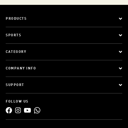
PRODUCTS
SPORTS
CATEGORY
COMPANY INFO
SUPPORT
FOLLOW US