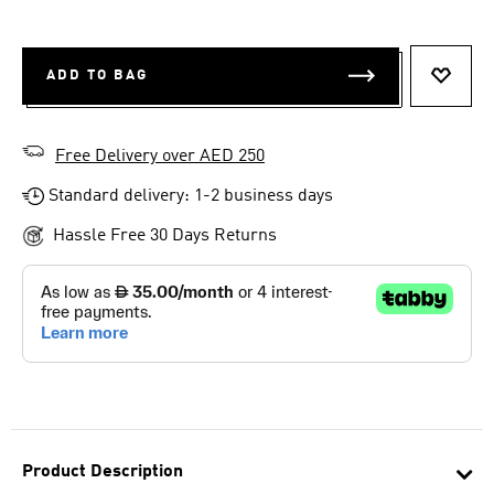
ADD TO BAG
ADD T
Free Delivery over AED 250
Standard delivery: 1-2 business days
Hassle Free 30 Days Returns
Product Description