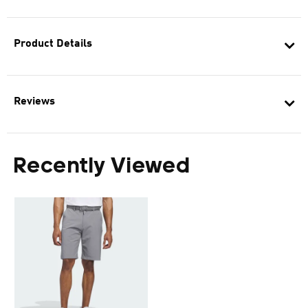
Product Details
Reviews
Recently Viewed