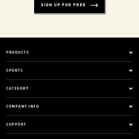
SIGN UP FOR FREE
PRODUCTS
SPORTS
CATEGORY
COMPANY INFO
SUPPORT