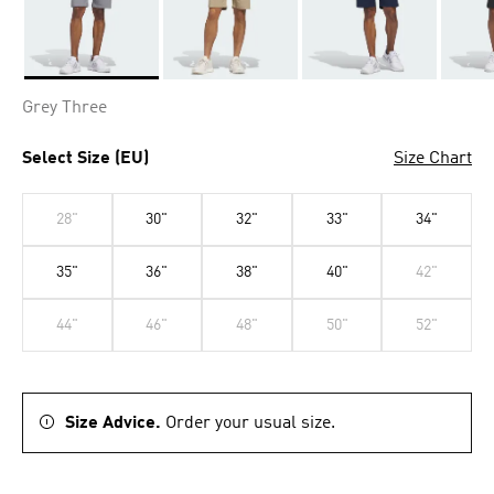
Selected
Grey Three
Select Size (EU)
Size Chart
28"
30"
32"
33"
34"
35"
36"
38"
40"
42"
44"
46"
48"
50"
52"
Size Advice.
Order your usual size.