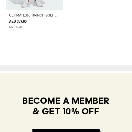
U
LTIMATE365 10-INCH GOLF SHORTS
AED 359.00
Men Golf
BECOME A MEMBER
& GET 10% OFF