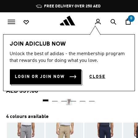
Skip to main content
Pause
FREE DELIVERY OVER 250 AED
promotion
rotation
0
Men
Clothing
JOIN ADICLUB NOW
4.7
(260)
Unlock the best of adidas - the membership program
4.7
that rewards you for doing what you love.
out
ULTIMATE365 10-INCH GOLF
of
5
stars,
LOGIN OR JOIN NOW
CLOSE
SHORTS
average
rating
value.
AED 359.00
Read
260
Reviews.
Same
page
4 colours available
link.