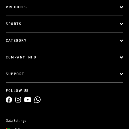
PRODUCTS
SPORTS
CATEGORY
COMPANY INFO
SUPPORT
FOLLOW US
Data Settings