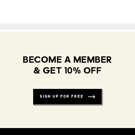
BECOME A MEMBER
& GET 10% OFF
SIGN UP FOR FREE