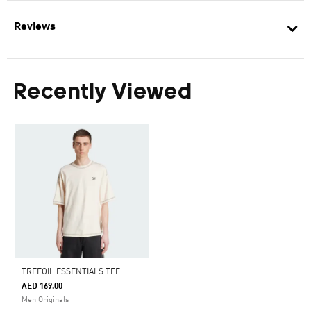
Reviews
Recently Viewed
TREFOIL ESSENTIALS TEE
AED 169.00
Men Originals