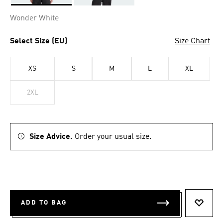
Selected
Wonder White
Select Size (EU)
Size Chart
XS
S
M
L
XL
2XL
Size Advice.
Order your usual size.
ADD TO BAG
ADD T