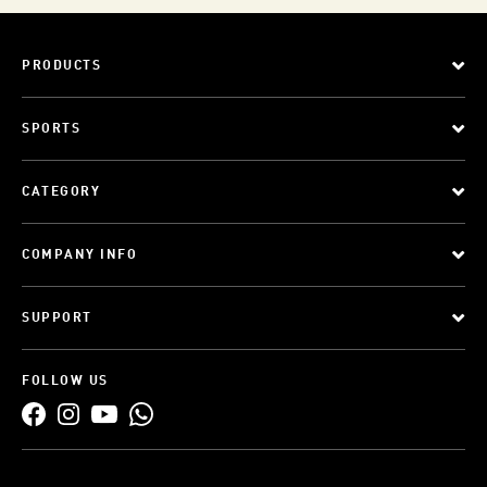
PRODUCTS
SPORTS
CATEGORY
COMPANY INFO
SUPPORT
FOLLOW US