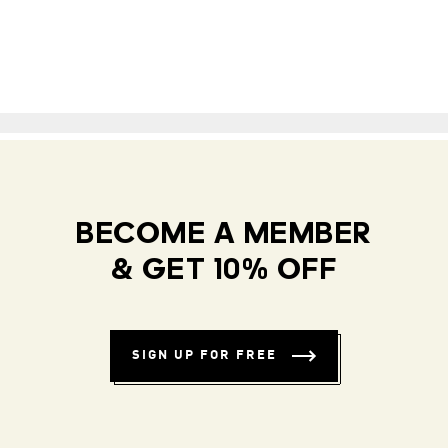
BECOME A MEMBER
& GET 10% OFF
SIGN UP FOR FREE