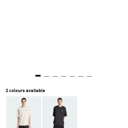
2 colours available