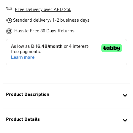
Free Delivery over AED 250
Standard delivery: 1-2 business days
Hassle Free 30 Days Returns
Product Description
Product Details