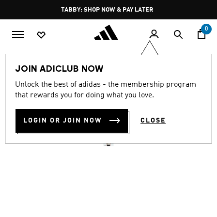
Skip to main content
Pause
TABBY: SHOP NOW & PAY LATER
promotion
rotation
0
Men
Clothing
JOIN ADICLUB NOW
4.6
(106)
Unlock the best of adidas - the membership program
4.6
that rewards you for doing what you love.
out
TREFOIL ESSENTIALS TEE
of
5
stars,
LOGIN OR JOIN NOW
CLOSE
AED 169.00
average
rating
value.
Read
106
Reviews.
Same
page
link.