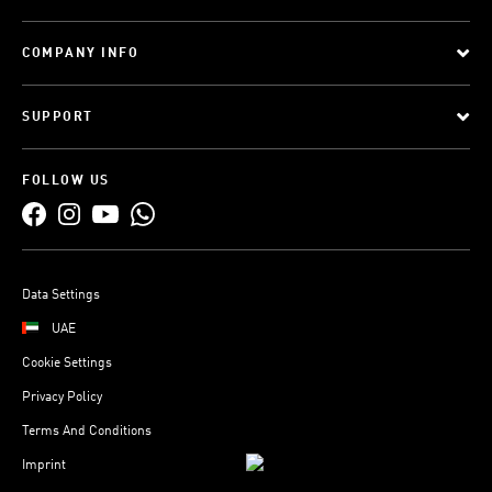
COMPANY INFO
SUPPORT
FOLLOW US
Data Settings
UAE
Cookie Settings
Privacy Policy
Terms And Conditions
Imprint