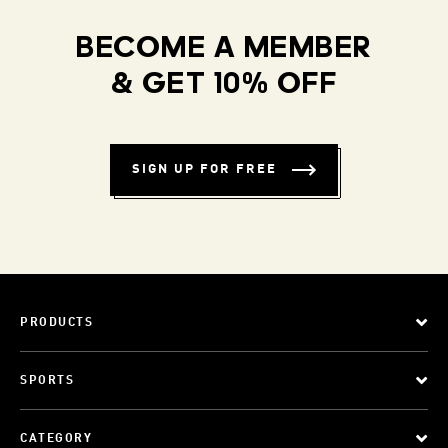
BECOME A MEMBER
& GET 10% OFF
SIGN UP FOR FREE
PRODUCTS
SPORTS
CATEGORY