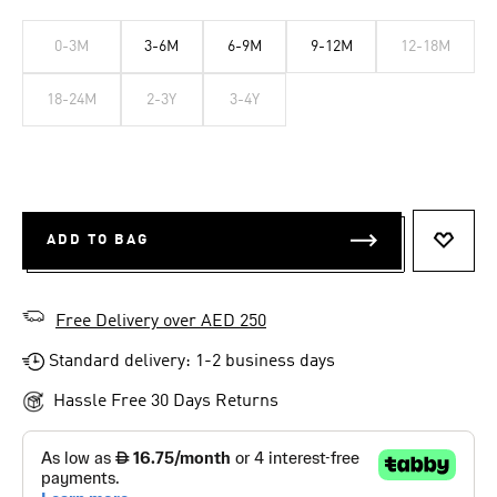
0-3M
3-6M
6-9M
9-12M
12-18M
18-24M
2-3Y
3-4Y
ADD TO BAG
ADD T
Free Delivery over AED 250
Standard delivery: 1-2 business days
Hassle Free 30 Days Returns