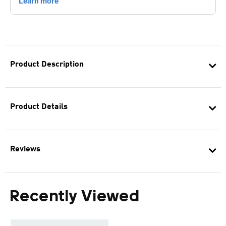
Product Description
Product Details
Reviews
Recently Viewed