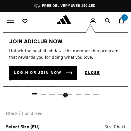
Skip to main content
Pause
FREE DELIVERY OVER 250 AED
promotion
rotation
0
Kids
Clothing
JOIN ADICLUB NOW
Unlock the best of adidas - the membership program
4.9
(38)
-25%
4.9
that rewards you for doing what you love.
out
of
TREFOIL CREW SET KIDS
5
LOGIN OR JOIN NOW
CLOSE
stars,
AED 171.75
average
rating
Price reduced from
to
AED 229.00
Original Price:
value.
Read
38
Reviews.
Same
page
Black / Lucid Red
link.
Select Size (EU)
Size Chart