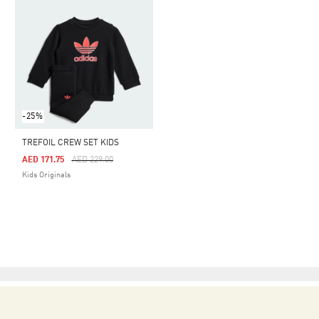
-25%
TREFOIL CREW SET KIDS
Price Reduced From
To
AED 171.75
AED 229.00
Kids Originals