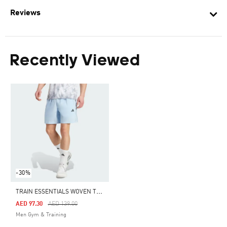
Reviews
Recently Viewed
-30%
T
RAIN ESSENTIALS WOVEN TRAINING SHORTS
Price Reduced From
To
AED 97.30
AED 139.00
Men Gym & Training