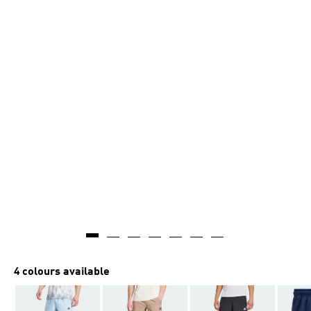
4 colours available