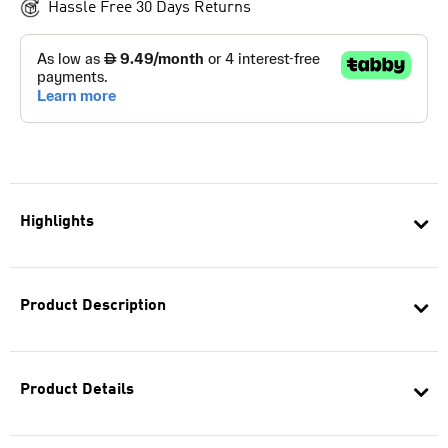
Hassle Free 30 Days Returns
Highlights
Product Description
Product Details