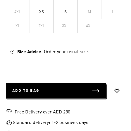
4XL
XS
S
M
L
XL
2XL
3XL
4XL
Size Advice.
Order your usual size.
ADD TO BAG
ADD T
Free Delivery over AED 250
Standard delivery: 1-2 business days