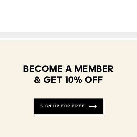
BECOME A MEMBER
& GET 10% OFF
SIGN UP FOR FREE