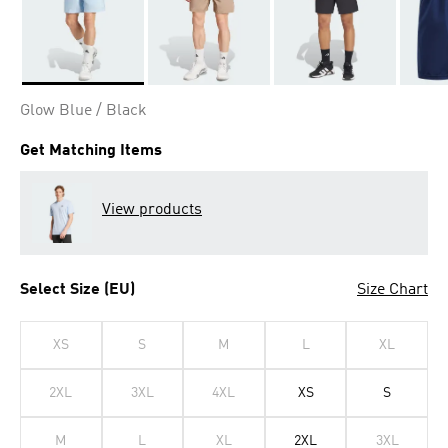
Selected
Glow Blue / Black
Get Matching Items
View products
Select Size (EU)
Size Chart
XS
S
M
L
XL
2XL
3XL
4XL
XS
S
M
L
XL
2XL
3XL