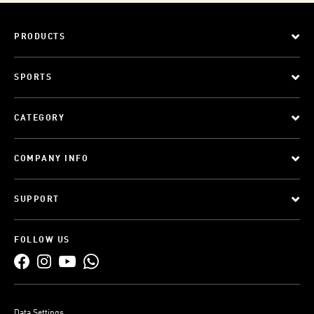
PRODUCTS
SPORTS
CATEGORY
COMPANY INFO
SUPPORT
FOLLOW US
Data Settings