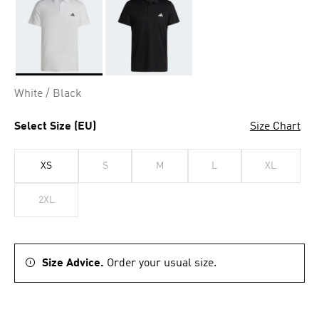
Selected
White / Black
Select Size (EU)
Size Chart
XS
S
M
L
XL
2XL
Size Advice.
Order your usual size.