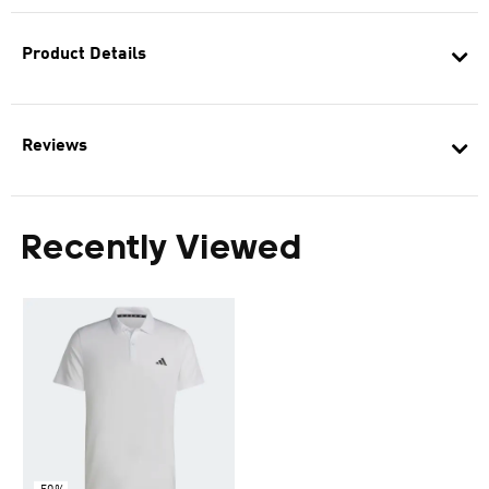
Product Details
Reviews
Recently Viewed