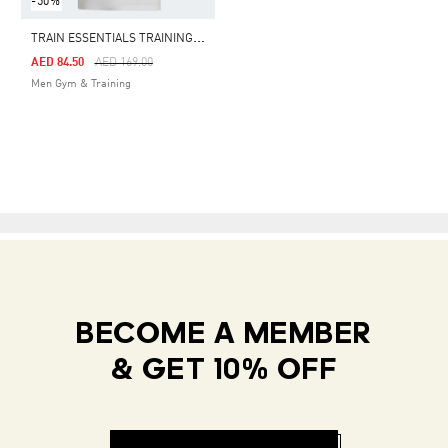
-50%
T
RAIN ESSENTIALS TRAINING POLO SHIRT
Price Reduced From
To
AED 84.50
AED 169.00
Men Gym & Training
BECOME A MEMBER
& GET 10% OFF