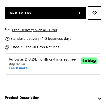
ADD TO BAG
ADD T
Free Delivery over AED 250
Standard delivery: 1-2 business days
Hassle Free 30 Days Returns
Product Description