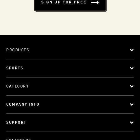
SIGN UP FOR FREE
PRODUCTS
SPORTS
CATEGORY
COMPANY INFO
SUPPORT