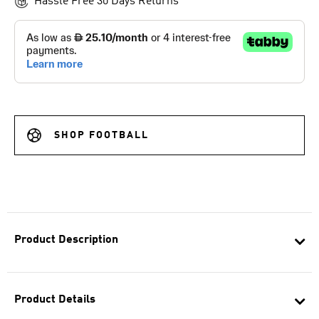
Hassle Free 30 Days Returns
SHOP FOOTBALL
Product Description
Product Details