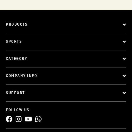
PRODUCTS
SPORTS
CATEGORY
COMPANY INFO
SUPPORT
FOLLOW US