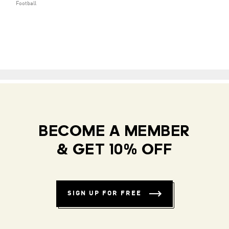
Football
BECOME A MEMBER
& GET 10% OFF
SIGN UP FOR FREE