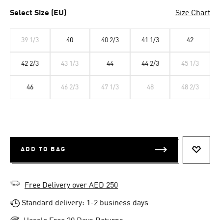
Select Size (EU)
Size Chart
39 1/3
40
40 2/3
41 1/3
42
42 2/3
43 1/3
44
44 2/3
45 1/3
46
46 2/3
47 1/3
48
48 2/3
ADD TO BAG
ADD T
Free Delivery over AED 250
Standard delivery: 1-2 business days