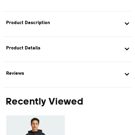
Product Description
Product Details
Reviews
Recently Viewed