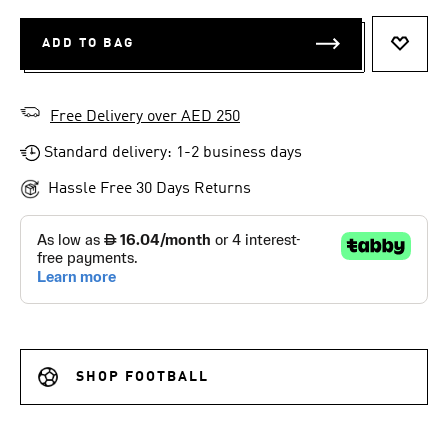
ADD TO BAG
ADD T
Free Delivery over AED 250
Standard delivery: 1-2 business days
Hassle Free 30 Days Returns
SHOP FOOTBALL