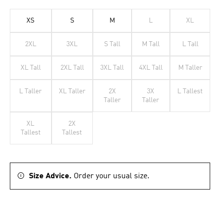
XS
S
M
L
XL
2XL
3XL
S Tall
M Tall
L Tall
XL Tall
2XL Tall
3XL Tall
4XL Tall
M Taller
L Taller
XL Taller
2X
3X
L Tallest
Taller
Taller
XL
2X
Tallest
Tallest
Size Advice.
Order your usual size.