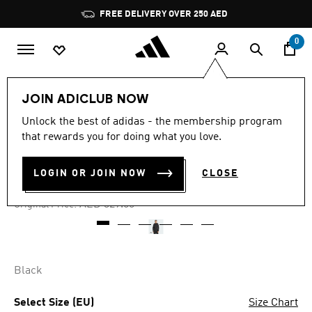
Skip to main content
Pause
FREE DELIVERY OVER 250 AED
promotion
rotation
0
Men
Clothing
JOIN ADICLUB NOW
Unlock the best of adidas - the membership program
4.8
(24)
-50%
4.8
that rewards you for doing what you love.
out
of
TIRO 25 FULL-ZIP HOODIE
5
LOGIN OR JOIN NOW
CLOSE
stars,
AED 164.50
average
rating
Price reduced from
to
AED 329.00
Original Price:
value.
Read
24
Reviews.
Same
page
Black
link.
Select Size (EU)
Size Chart