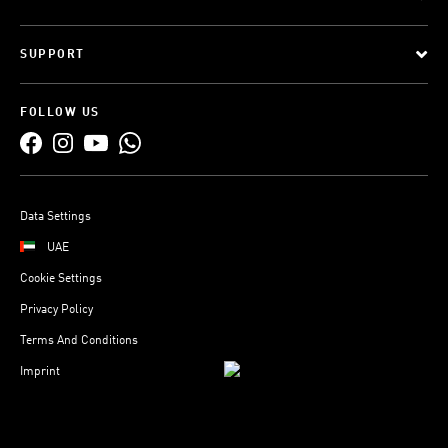
SUPPORT
FOLLOW US
Data Settings
UAE
Cookie Settings
Privacy Policy
Terms And Conditions
Imprint