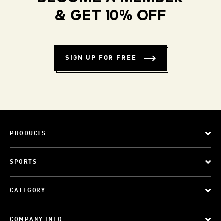
& GET 10% OFF
SIGN UP FOR FREE
PRODUCTS
SPORTS
CATEGORY
COMPANY INFO