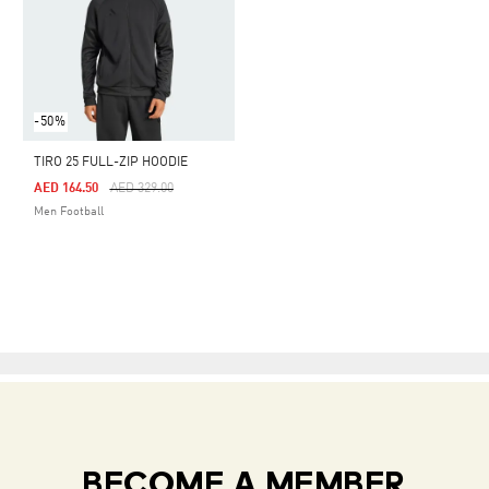
-50%
TIRO 25 FULL-ZIP HOODIE
Price Reduced From
To
AED 164.50
AED 329.00
Men Football
BECOME A MEMBER