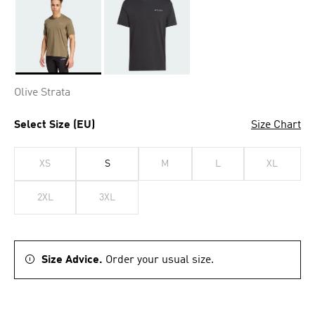
Selected
Olive Strata
Select Size (EU)
Size Chart
XS
S
M
L
XL
2XL
3XL
Size Advice.
Order your usual size.