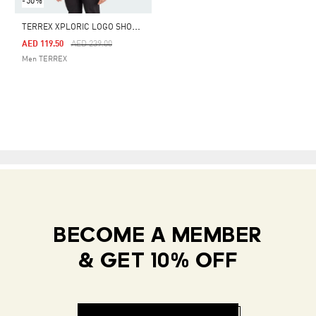
-50%
T
ERREX XPLORIC LOGO SHORT SLEEVE TEE
Price Reduced From
To
AED 119.50
AED 239.00
Men TERREX
BECOME A MEMBER
& GET 10% OFF