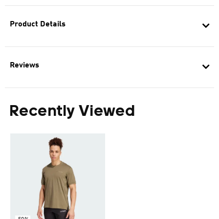
Product Details
Reviews
Recently Viewed