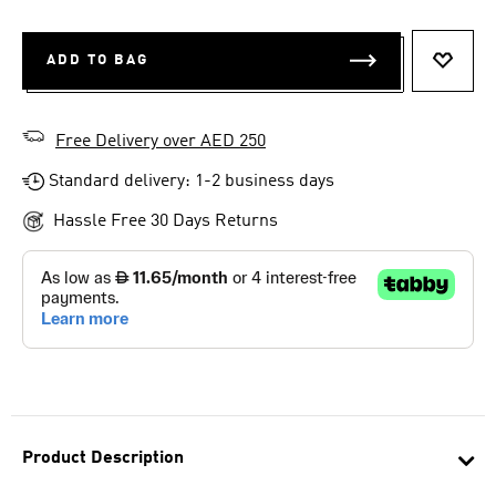
ADD TO BAG
ADD T
Free Delivery over AED 250
Standard delivery: 1-2 business days
Hassle Free 30 Days Returns
Product Description