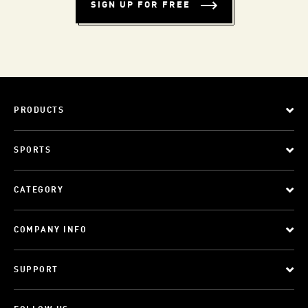
SIGN UP FOR FREE
PRODUCTS
SPORTS
CATEGORY
COMPANY INFO
SUPPORT