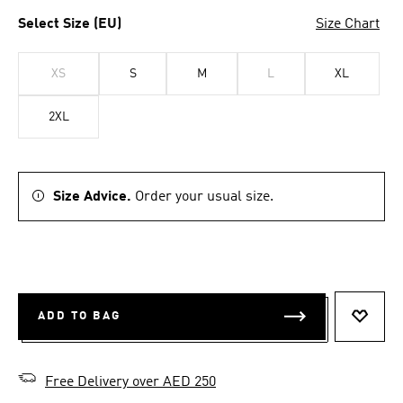
Select Size (EU)
Size Chart
XS
S
M
L
XL
2XL
Size Advice.
Order your usual size.
ADD TO BAG
ADD T
Free Delivery over AED 250