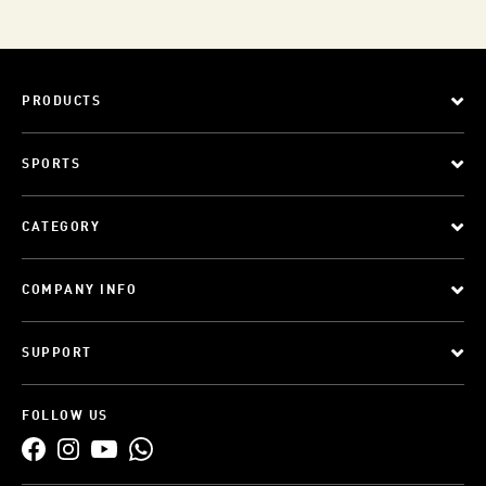
PRODUCTS
SPORTS
CATEGORY
COMPANY INFO
SUPPORT
FOLLOW US