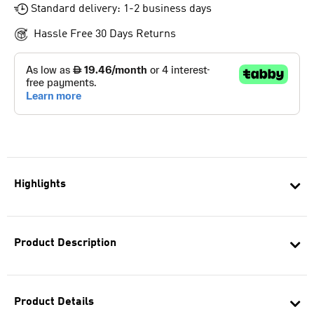
Standard delivery: 1-2 business days
Hassle Free 30 Days Returns
Highlights
Product Description
Product Details