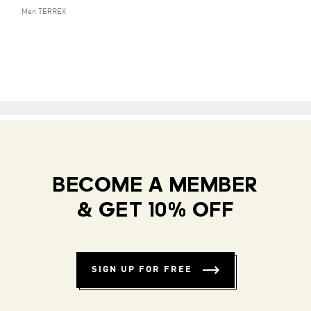
Men TERREX
BECOME A MEMBER
& GET 10% OFF
SIGN UP FOR FREE