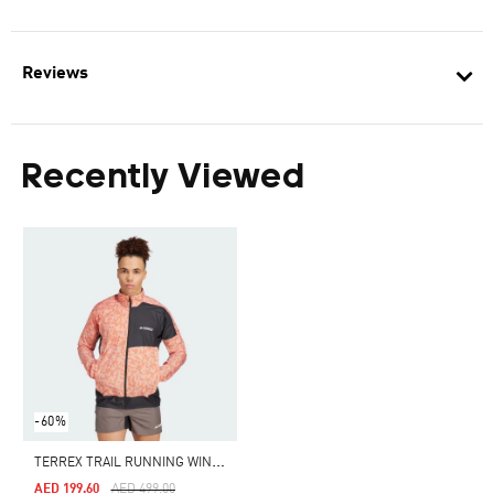
Reviews
Recently Viewed
-60%
T
ERREX TRAIL RUNNING WIND JACKET
Price Reduced From
To
AED 199.60
AED 499.00