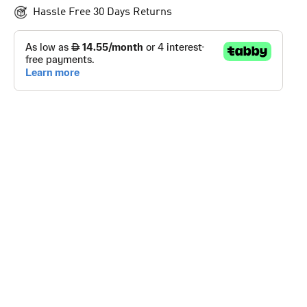
Hassle Free 30 Days Returns