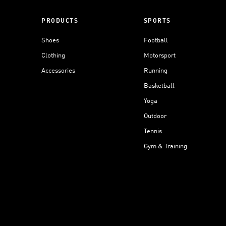
PRODUCTS
SPORTS
Shoes
Football
Clothing
Motorsport
Accessories
Running
Basketball
Yoga
Outdoor
Tennis
Gym & Training