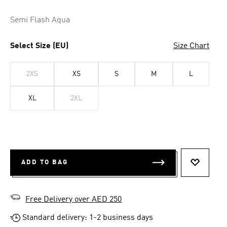
Semi Flash Aqua
Select Size (EU)
Size Chart
2XS
XS
S
M
L
XL
2XL
ADD TO BAG
ADD TO 
Free Delivery over AED 250
Standard delivery: 1-2 business days