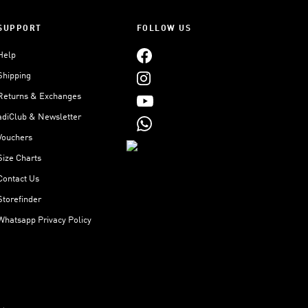
SUPPORT
FOLLOW US
Help
Shipping
Returns & Exchanges
adiClub & Newsletter
Vouchers
Size Charts
Contact Us
Storefinder
Whatsapp Privacy Policy