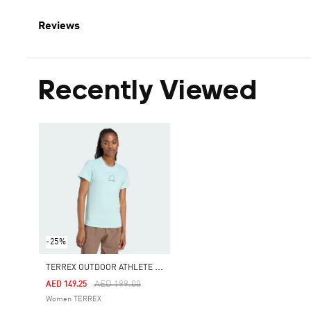
Reviews
Recently Viewed
-25%
T
ERREX OUTDOOR ATHLETE GRAPHIC TEE
Price Reduced From
To
AED 199.00
AED 149.25
Women TERREX