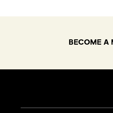
BECOME A 