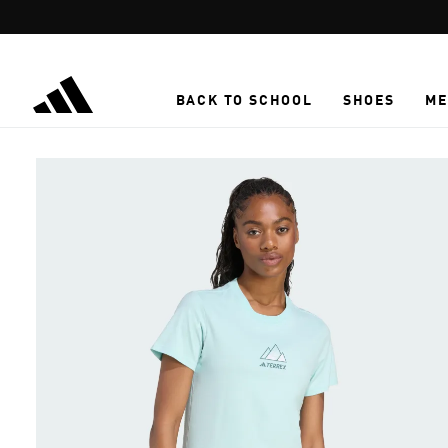
Skip to main content
BACK TO SCHOOL
SHOES
ME