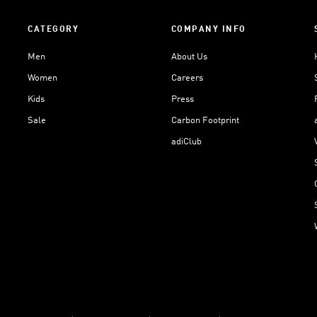
CATEGORY
COMPANY INFO
Men
About Us
Women
Careers
Kids
Press
Sale
Carbon Footprint
adiClub