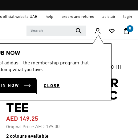
s official website UAE
help
orders and returns
adiclub
login
0
Women
Clothing
UB NOW
 of adidas - the membership program that
5.0
(1)
-25%
doing what you love.
5.0
out
of
TERREX OUTDOOR
5
OIN NOW
CLOSE
stars,
ATHLETE GRAPHIC
average
rating
value.
TEE
Read
a
AED 149.25
Review.
Same
Price reduced from
to
AED 199.00
Original Price:
page
link.
2 colours available