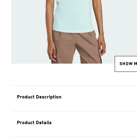
SHOW 
Product Description
Product Details