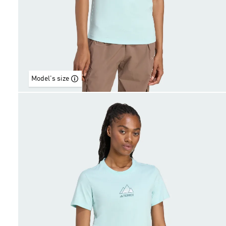
Model's size