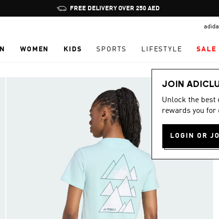
Pause
FREE DELIVERY OVER 250 AED
promotion
adida
rotation
N
WOMEN
KIDS
SPORTS
LIFESTYLE
SALE
JOIN ADICL
Unlock the best
rewards you for 
LOGIN OR J