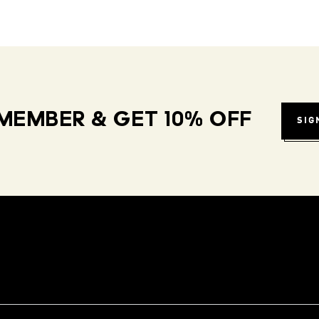
MEMBER & GET 10% OFF
SIG