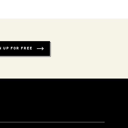
N UP FOR FREE