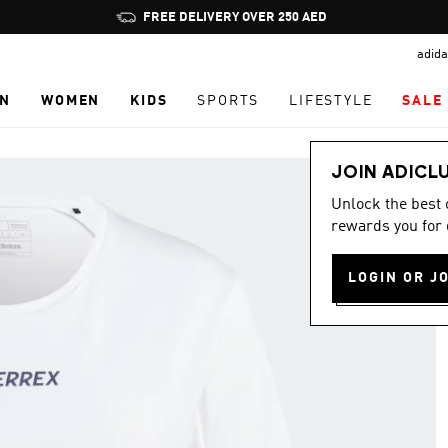
Pause
FREE DELIVERY OVER 250 AED
promotion
adida
rotation
N
WOMEN
KIDS
SPORTS
LIFESTYLE
SALE
JOIN ADICL
Unlock the best
rewards you for 
LOGIN OR J