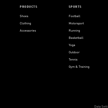
PRODUCTS
SPORTS
Shoes
Football
Clothing
Motorsport
Accessories
Running
Basketball
Yoga
Outdoor
Tennis
Gym & Training
Data Sett