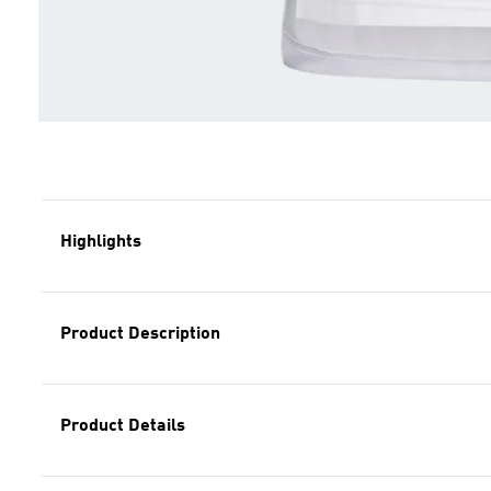
Highlights
Product Description
Product Details