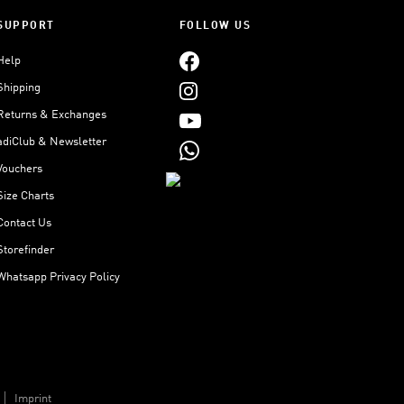
SUPPORT
FOLLOW US
Help
Shipping
Returns & Exchanges
adiClub & Newsletter
Vouchers
Size Charts
Contact Us
Storefinder
Whatsapp Privacy Policy
Imprint