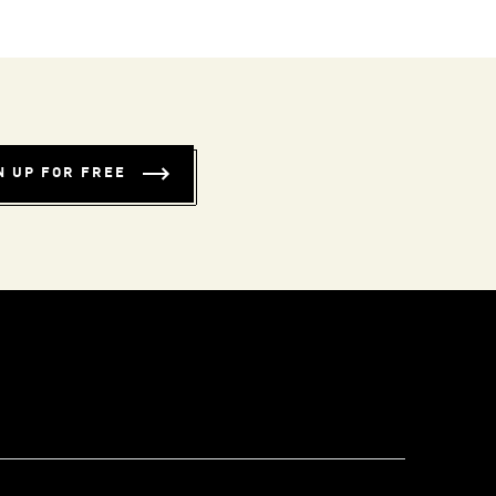
N UP FOR FREE