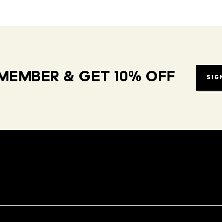
MEMBER & GET 10% OFF
SIG