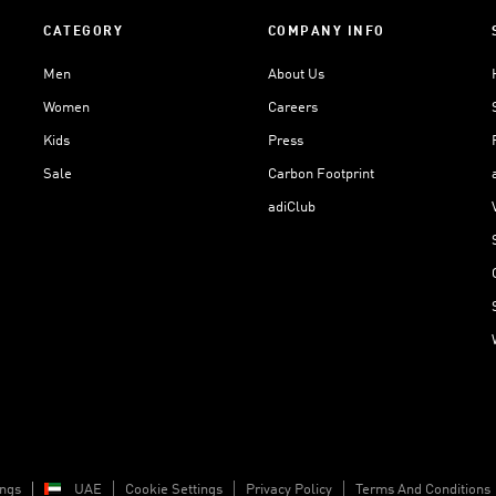
CATEGORY
COMPANY INFO
Men
About Us
Women
Careers
Kids
Press
Sale
Carbon Footprint
adiClub
ings
UAE
Cookie Settings
Privacy Policy
Terms And Conditions