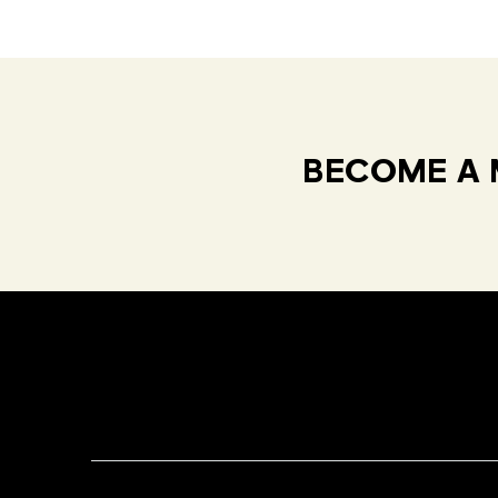
BECOME A 