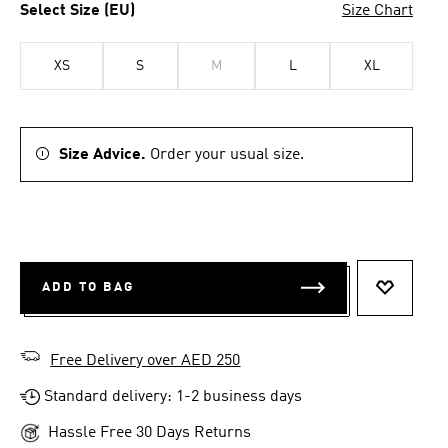
Select Size (EU)
Size Chart
XS
S
M
L
XL
Size Advice.
Order your usual size.
ADD TO BAG
ADD TO 
Free Delivery over AED 250
Standard delivery: 1-2 business days
Hassle Free 30 Days Returns