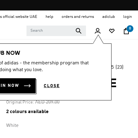
s official website UAE
help
orders and returns
adiclub
login
0
Women
Clothing
UB NOW
 of adidas - the membership program that
4.5
(23)
-35%
doing what you love.
4.5
out
of
TERREX MULTI TEE
5
OIN NOW
CLOSE
stars,
AED 135.85
average
rating
Price reduced from
to
AED 209.00
Original Price:
value.
Read
2 colours available
23
Reviews.
Same
White
page
link.