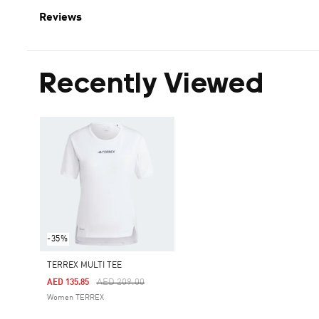
Reviews
Recently Viewed
-35%
TERREX MULTI TEE
Price Reduced From
To
AED 209.00
AED 135.85
Women TERREX