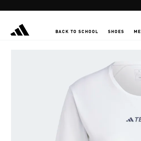
Skip to main content
BACK TO SCHOOL
SHOES
ME