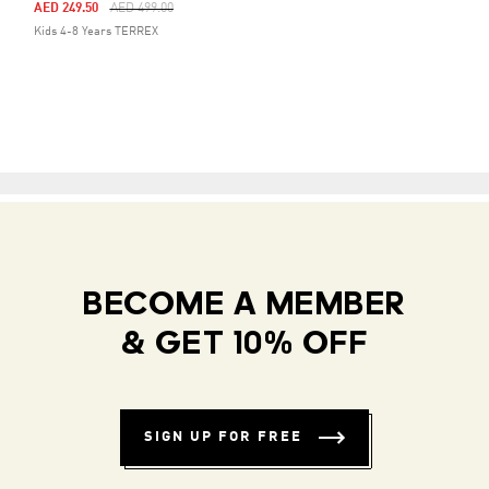
Price Reduced From
To
AED 249.50
AED 499.00
Kids 4-8 Years TERREX
BECOME A MEMBER
& GET 10% OFF
SIGN UP FOR FREE