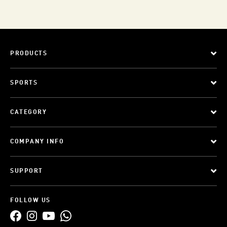
PRODUCTS
SPORTS
CATEGORY
COMPANY INFO
SUPPORT
FOLLOW US