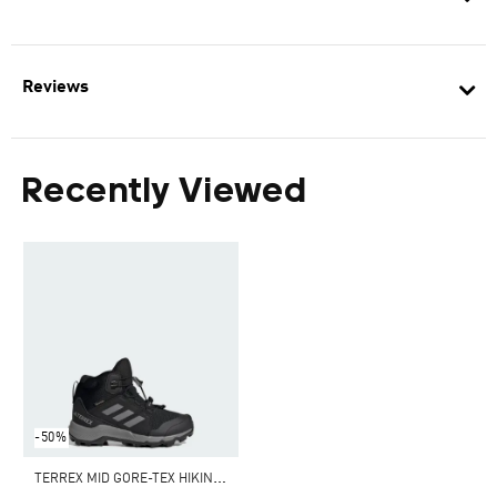
Reviews
Recently Viewed
-50%
T
ERREX MID GORE-TEX HIKING SHOES