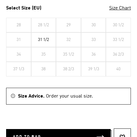
Select Size (EU)
Size Chart
28
28 1/2
29
30
30 1/2
31
31 1/2
32
33
33 1/2
34
35
35 1/2
36
36 2/3
37 1/3
38
38 2/3
39 1/3
40
Size Advice.
Order your usual size.
ADD TO BAG