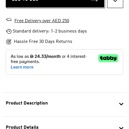
ADD T
Free Delivery over AED 250
Standard delivery: 1-2 business days
Hassle Free 30 Days Returns
Product Description
Product Details