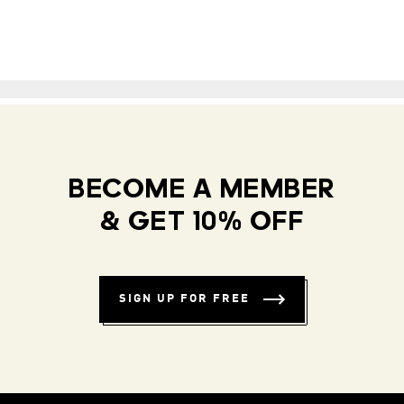
BECOME A MEMBER
& GET 10% OFF
SIGN UP FOR FREE