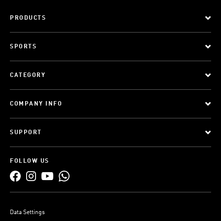
PRODUCTS
SPORTS
CATEGORY
COMPANY INFO
SUPPORT
FOLLOW US
Data Settings