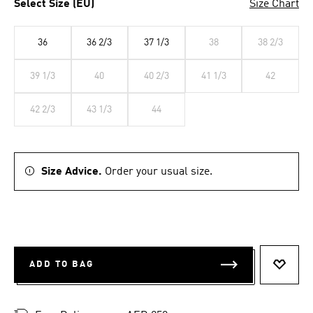
Select Size (EU)
Size Chart
36
36 2/3
37 1/3
38
38 2/3
39 1/3
40
40 2/3
41 1/3
42
42 2/3
43 1/3
44
Size Advice.
Order your usual size.
ADD TO BAG
ADD T