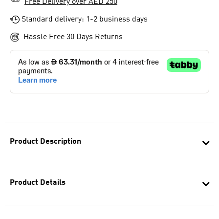
Free Delivery over AED 250
Standard delivery: 1-2 business days
Hassle Free 30 Days Returns
Product Description
Product Details