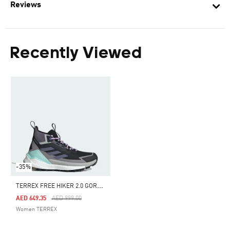
Reviews
Recently Viewed
-35%
T
ERREX FREE HIKER 2.0 GORE-TEX HIKING SHOES
Price Reduced From
To
AED 649.35
AED 999.00
Women TERREX