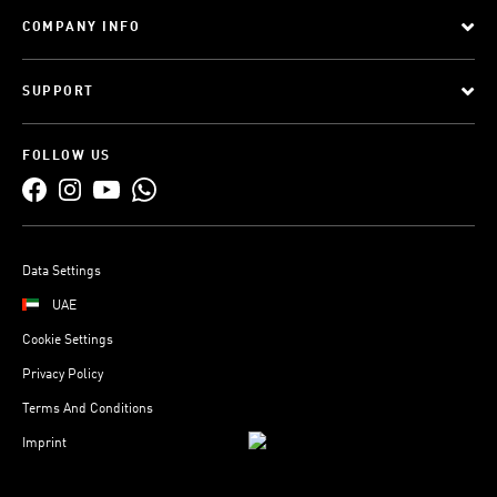
COMPANY INFO
SUPPORT
FOLLOW US
Data Settings
UAE
Cookie Settings
Privacy Policy
Terms And Conditions
Imprint