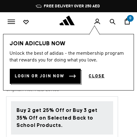
Skip to main content
Pause
FREE DELIVERY OVER 250 AED
promotion
rotation
0
Kids
Shoes
JOIN ADICLUB NOW
Unlock the best of adidas - the membership program
4.8
(258)
-30%
4.8
that rewards you for doing what you love.
out
of
TENSAUR RUN 2.0 SHOES
5
LOGIN OR JOIN NOW
CLOSE
stars,
AED 146.30
average
rating
Price reduced from
to
AED 209.00
Original Price:
value.
Read
258
Reviews.
Buy 2 get 25% Off or Buy 3 get
Same
page
35% Off on Selected Back to
link.
School Products.