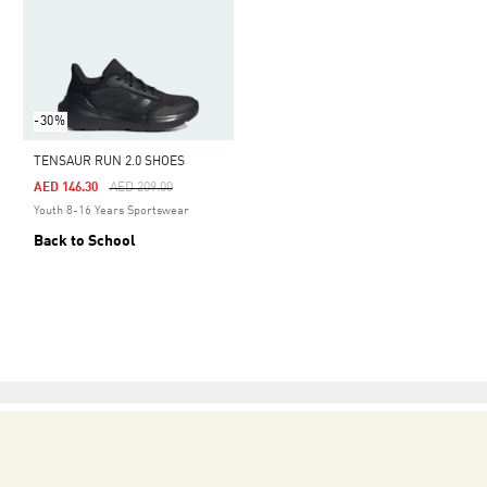
-30%
TENSAUR RUN 2.0 SHOES
Price Reduced From
To
AED 146.30
AED 209.00
Youth 8-16 Years Sportswear
Back to School