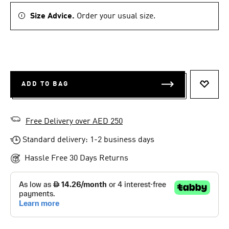
Size Advice.
Order your usual size.
ADD TO BAG
ADD T
Free Delivery over AED 250
Standard delivery: 1-2 business days
Hassle Free 30 Days Returns