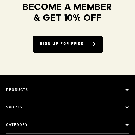
BECOME A MEMBER
& GET 10% OFF
SIGN UP FOR FREE
PRODUCTS
SPORTS
CATEGORY