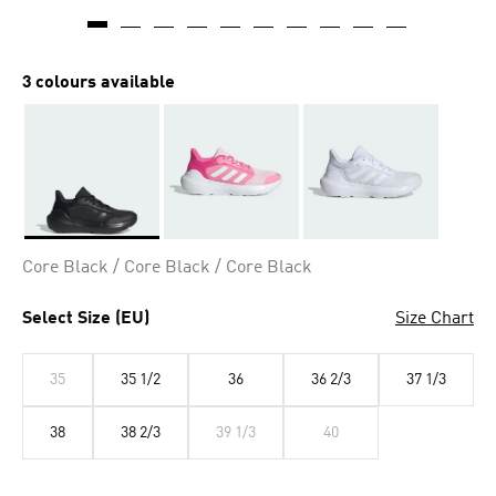
3 colours available
Selected
Core Black / Core Black / Core Black
Select Size (EU)
Size Chart
35
35 1/2
36
36 2/3
37 1/3
38
38 2/3
39 1/3
40