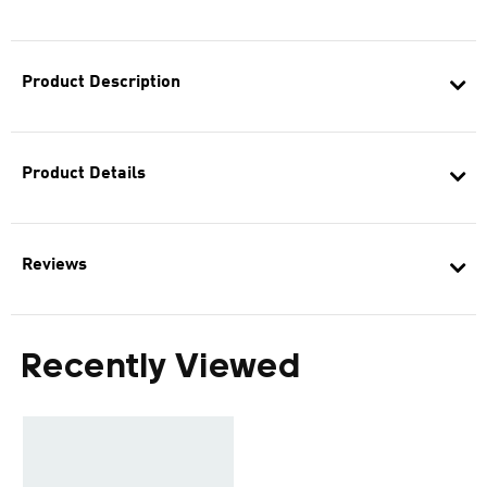
Product Description
Product Details
Reviews
Recently Viewed