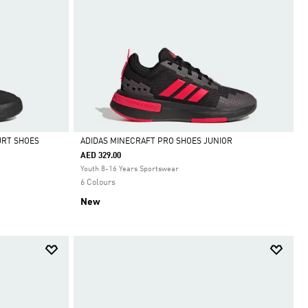
URT SHOES
ADIDAS MINECRAFT PRO SHOES JUNIOR
AED 329.00
Selected
Youth 8-16 Years Sportswear
6 Colours
New