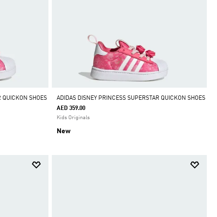
R QUICKON SHOES
ADIDAS DISNEY PRINCESS SUPERSTAR QUICKON SHOES
AED 359.00
Kids Originals
New