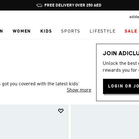
Pause
FREE DELIVERY OVER 250 AED
promotion
adida
rotation
N
WOMEN
KIDS
SPORTS
LIFESTYLE
SALE
JOIN ADICL
Unlock the best
rewards you for 
ot you covered with the latest kids'
LOGIN OR J
Show more