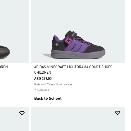
DREN
ADIDAS MINECRAFT LIGHTORAMA COURT SHOES
CHILDREN
Selected
AED 329.00
Kids 4-8 Years Sportswear
2 Colours
Back to School