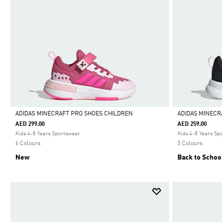
ADIDAS MINECRAFT PRO SHOES CHILDREN
ADIDAS MINECR
AED 299.00
AED 259.00
Selected
Selected
Kids 4-8 Years Sportswear
Kids 4-8 Years Sp
6 Colours
5 Colours
New
Back to Schoo