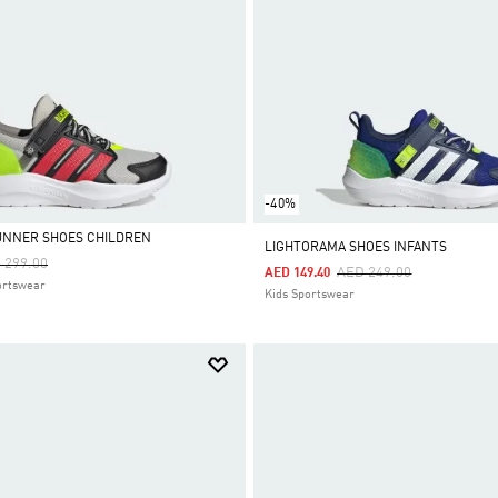
-40%
UNNER SHOES CHILDREN
LIGHTORAMA SHOES INFANTS
ce Reduced From
To
 299.00
Price Reduced From
To
AED 249.00
AED 149.40
ortswear
Kids Sportswear