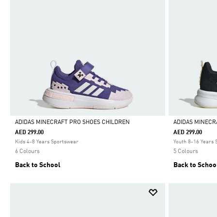
ADIDAS MINECRAFT PRO SHOES CHILDREN
ADIDAS MINECR
AED 299.00
AED 299.00
Selected
Selected
Kids 4-8 Years Sportswear
Youth 8-16 Years
6 Colours
5 Colours
Back to School
Back to Schoo