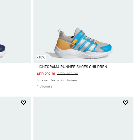
-30%
LIGHTORAMA RUNNER SHOES CHILDREN
Price Reduced From
To
AED 299.00
AED 209.30
Selected
Kids 4-8 Years Sportswear
4 Colours