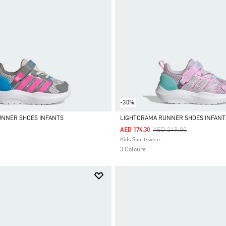
-30%
UNNER SHOES INFANTS
LIGHTORAMA RUNNER SHOES INFANT
Price Reduced From
To
AED 249.00
AED 174.30
Selected
Kids Sportswear
3 Colours