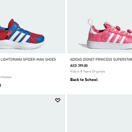
 LIGHTORAMA SPIDER-MAN SHOES
ADIDAS DISNEY PRINCESS SUPERSTA
AED 399.00
Kids 4-8 Years Originals
ortswear
Back to School
l