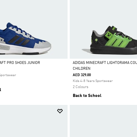
AFT PRO SHOES JUNIOR
ADIDAS MINECRAFT LIGHTORAMA CO
CHILDREN
Selected
AED 329.00
 Sportswear
Kids 4-8 Years Sportswear
2 Colours
l
Back to School