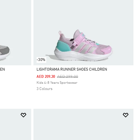
-30%
REN
LIGHTORAMA RUNNER SHOES CHILDREN
Price Reduced From
To
AED 299.00
AED 209.30
Selected
Kids 4-8 Years Sportswear
3 Colours