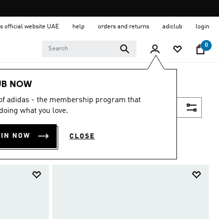
s official website UAE
help
orders and returns
adiclub
login
0
UB NOW
 of adidas - the membership program that
Filter & Sort
doing what you love.
OIN NOW
CLOSE