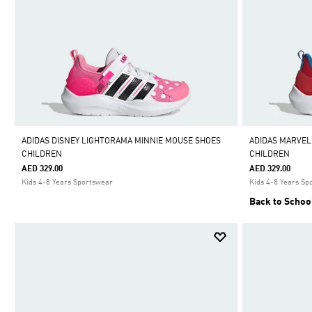
ADIDAS DISNEY LIGHTORAMA MINNIE MOUSE SHOES
ADIDAS MARVEL
CHILDREN
CHILDREN
AED 329.00
AED 329.00
Kids 4-8 Years Sportswear
Kids 4-8 Years Sp
Back to Schoo