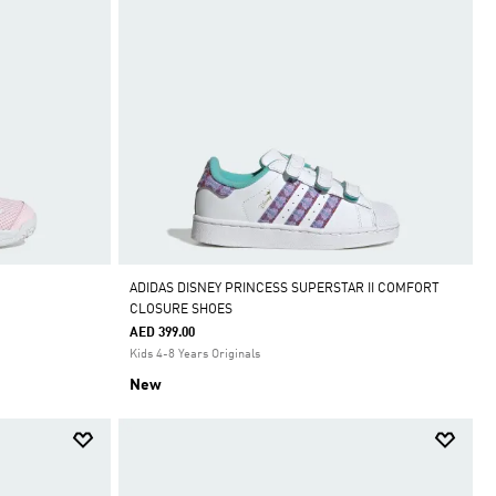
ADIDAS DISNEY PRINCESS SUPERSTAR II COMFORT
CLOSURE SHOES
AED 399.00
Kids 4-8 Years Originals
New