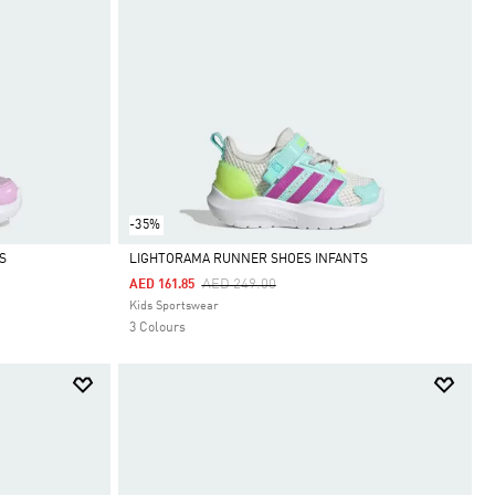
-35%
S
LIGHTORAMA RUNNER SHOES INFANTS
Price Reduced From
To
AED 249.00
AED 161.85
Selected
Kids Sportswear
3 Colours