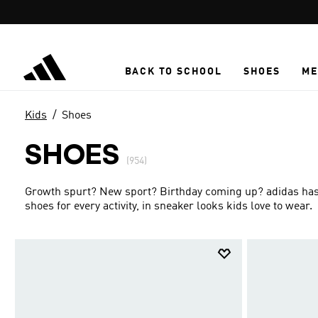
Skip to main content
BACK TO SCHOOL
SHOES
ME
Kids
Shoes
SHOES
(954)
Growth spurt? New sport? Birthday coming up? adidas has g
shoes for every activity, in sneaker looks kids love to wear.