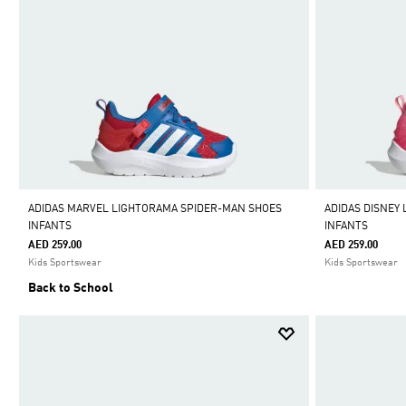
ADIDAS MARVEL LIGHTORAMA SPIDER-MAN SHOES
ADIDAS DISNEY
INFANTS
INFANTS
AED 259.00
AED 259.00
Kids Sportswear
Kids Sportswear
Back to School