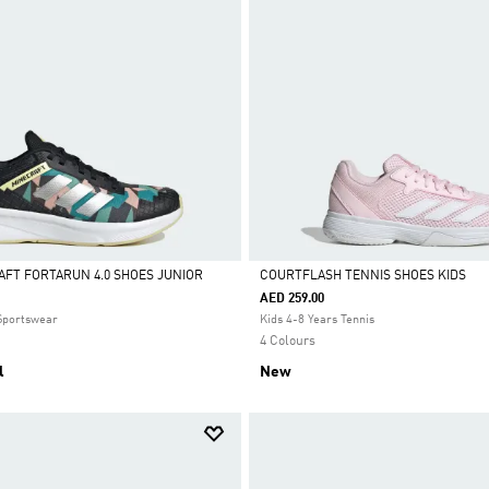
AFT FORTARUN 4.0 SHOES JUNIOR
COURTFLASH TENNIS SHOES KIDS
AED 259.00
Selected
 Sportswear
Kids 4-8 Years Tennis
4 Colours
l
New