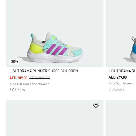
-30%
LIGHTORAMA RUNNER SHOES CHILDREN
LIGHTORAMA R
Price Reduced From
To
AED 249.00
AED 299.00
AED 209.30
Selected
Selected
Kids Sportswear
Kids 4-8 Years Sportswear
3 Colours
3 Colours