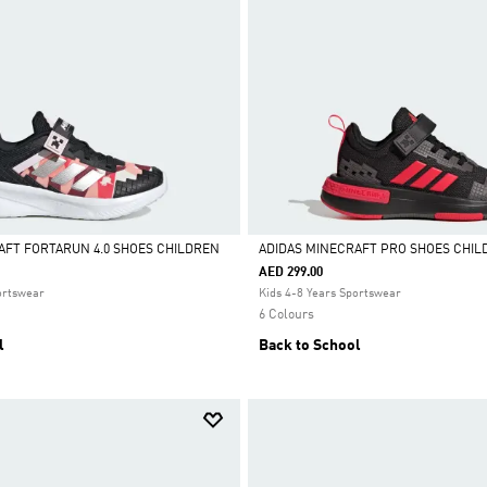
AFT FORTARUN 4.0 SHOES CHILDREN
ADIDAS MINECRAFT PRO SHOES CHIL
AED 299.00
Selected
ortswear
Kids 4-8 Years Sportswear
6 Colours
l
Back to School