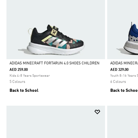
ADIDAS MINECRAFT FORTARUN 4.0 SHOES CHILDREN
ADIDAS MINECR
AED 259.00
AED 329.00
Selected
Selected
Kids 4-8 Years Sportswear
Youth 8-16 Years
5 Colours
6 Colours
Back to School
Back to Schoo