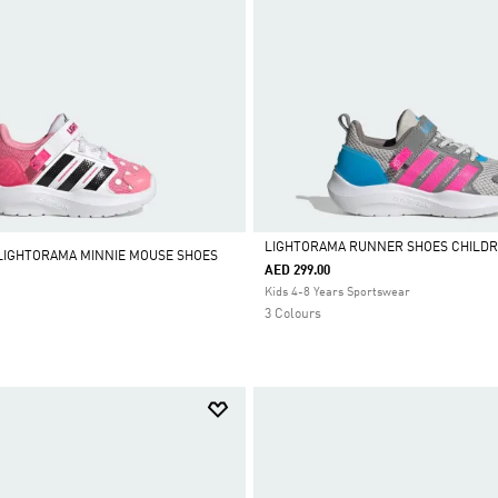
LIGHTORAMA RUNNER SHOES CHILD
 LIGHTORAMA MINNIE MOUSE SHOES
AED 299.00
Selected
Kids 4-8 Years Sportswear
3 Colours