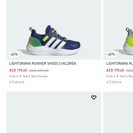
-40%
-40%
LIGHTORAMA RUNNER SHOES CHILDREN
LIGHTORAMA R
Price Reduced From
To
Pri
AED 299.00
AED
AED 179.40
AED 179.40
Selected
Selected
Kids 4-8 Years Sportswear
Kids 4-8 Years Sp
4 Colours
4 Colours