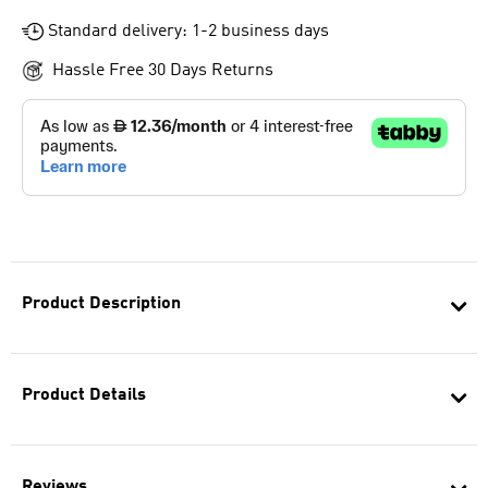
Standard delivery: 1-2 business days
Hassle Free 30 Days Returns
Product Description
Product Details
Reviews