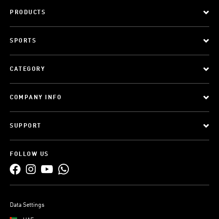
PRODUCTS
SPORTS
CATEGORY
COMPANY INFO
SUPPORT
FOLLOW US
Data Settings