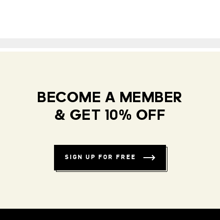
BECOME A MEMBER
& GET 10% OFF
SIGN UP FOR FREE