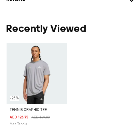
Recently Viewed
-25%
TENNIS GRAPHIC TEE
Price Reduced From
To
AED 126.75
AED 169.00
Men Tennis