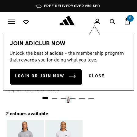
Skip to main content
Pause
FREE DELIVERY OVER 250 AED
promotion
rotation
0
Men
Clothing
JOIN ADICLUB NOW
Unlock the best of adidas - the membership program
-25%
that rewards you for doing what you love.
TENNIS GRAPHIC TEE
LOGIN OR JOIN NOW
CLOSE
AED 126.75
Price reduced from
to
AED 169.00
Original Price:
2 colours available