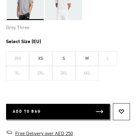
Selected
Grey Three
Select Size (EU)
2XS
XS
S
M
L
XL
2XL
3XL
4XL
ADD TO BAG
ADD T
Free Delivery over AED 250