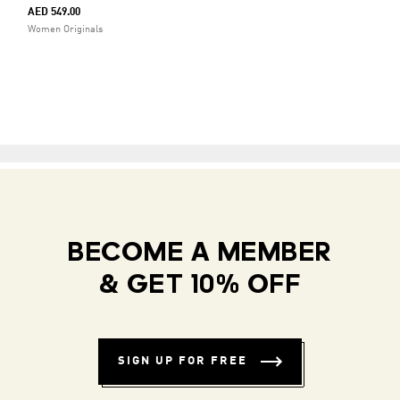
AED 549.00
Women Originals
BECOME A MEMBER
& GET 10% OFF
SIGN UP FOR FREE