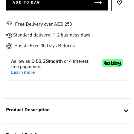
ADD TO BAG
ADD T
Free Delivery over AED 250
Standard delivery: 1-2 business days
Hassle Free 30 Days Returns
Product Description