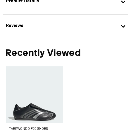
Product Details
Reviews
Recently Viewed
TAEKWONDO F50 SHOES