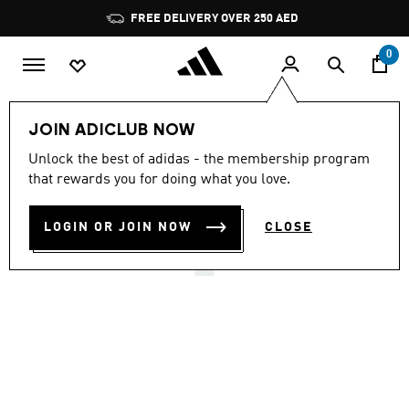
Skip to main content
Pause
FREE DELIVERY OVER 250 AED
promotion
rotation
0
Women
Shoes
JOIN ADICLUB NOW
4.7
(31)
Unlock the best of adidas - the membership program
4.7
that rewards you for doing what you love.
out
TAEKWONDO F50 SHOES
of
5
stars,
LOGIN OR JOIN NOW
CLOSE
AED 549.00
average
rating
value.
Read
31
Reviews.
Same
page
link.