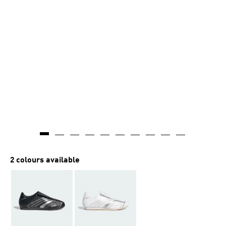
2 colours available