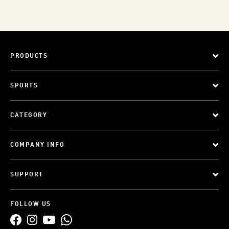
PRODUCTS
SPORTS
CATEGORY
COMPANY INFO
SUPPORT
FOLLOW US