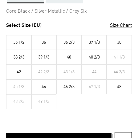
Selected
Core Black / Silver Metallic / Grey Six
Select Size (EU)
Size Chart
35 1/2
36
36 2/3
37 1/3
38
38 2/3
39 1/3
40
40 2/3
41 1/3
42
42 2/3
43 1/3
44
44 2/3
45 1/3
46
46 2/3
47 1/3
48
48 2/3
49 1/3