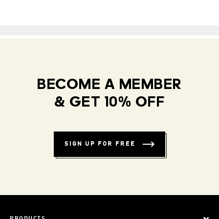
BECOME A MEMBER
& GET 10% OFF
SIGN UP FOR FREE