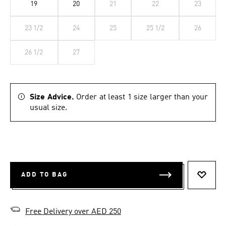
19
20
21
22
23
23 1/2
24
25
25 1/2
26
26 1/2
27
Size Advice.
Order at least 1 size larger than your
usual size.
ADD TO BAG
ADD T
Free Delivery over AED 250