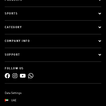
PRODUCTS
SPORTS
CATEGORY
COMPANY INFO
SUPPORT
FOLLOW US
Data Settings
UAE