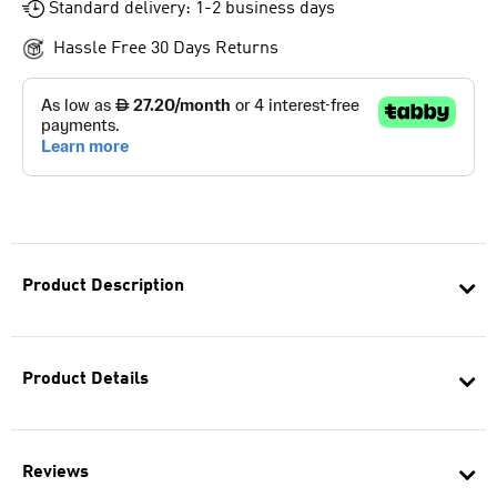
Standard delivery: 1-2 business days
Hassle Free 30 Days Returns
Product Description
Product Details
Reviews