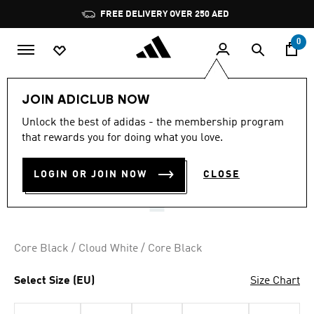
Skip to main content
Pause
FREE DELIVERY OVER 250 AED
promotion
rotation
0
Kids
Shoes
JOIN ADICLUB NOW
4.9
(492)
Unlock the best of adidas - the membership program
4.9
that rewards you for doing what you love.
out
SUPERSTAR SHOES
of
5
stars,
LOGIN OR JOIN NOW
CLOSE
AED 279.00
average
rating
value.
Read
492
Reviews.
Core Black / Cloud White / Core Black
Same
page
link.
Select Size (EU)
Size Chart