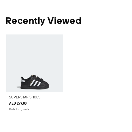
Recently Viewed
SUPERSTAR SHOES
AED 279.00
Kids Originals