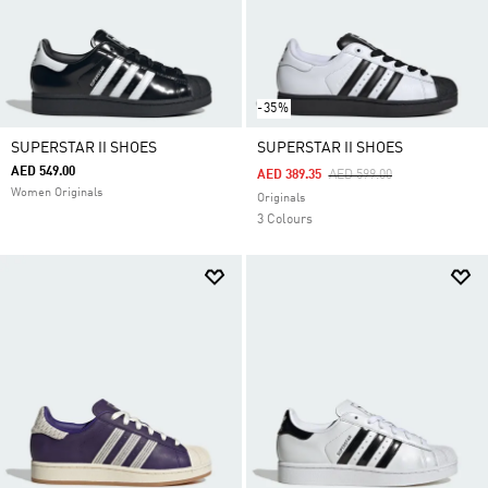
-35%
SUPERSTAR II SHOES
SUPERSTAR II SHOES
AED 549.00
Price Reduced From
To
AED 389.35
AED 599.00
Women Originals
Originals
3 Colours