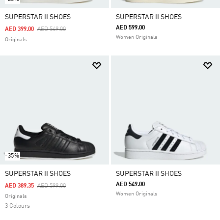
SUPERSTAR II SHOES
SUPERSTAR II SHOES
AED 599.00
Price Reduced From
To
AED 399.00
AED 549.00
Women Originals
Originals
-35%
SUPERSTAR II SHOES
SUPERSTAR II SHOES
AED 549.00
Price Reduced From
To
AED 389.35
AED 599.00
Women Originals
Originals
3 Colours