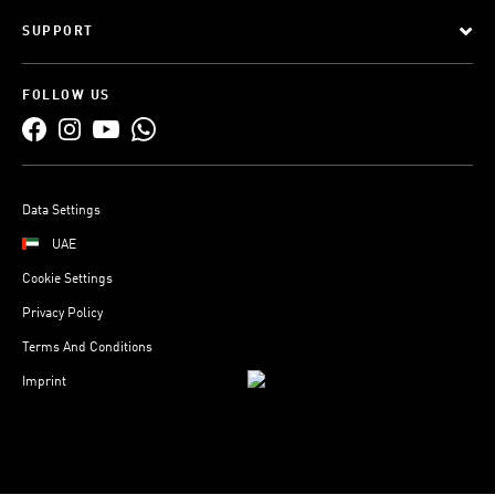
SUPPORT
FOLLOW US
Data Settings
UAE
Cookie Settings
Privacy Policy
Terms And Conditions
Imprint