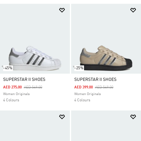
-45%
-25%
SUPERSTAR II SHOES
SUPERSTAR II SHOES
Price Reduced From
To
Price Reduced From
To
AED 275.00
AED 549.00
AED 399.00
AED 549.00
Women Originals
Women Originals
4 Colours
4 Colours