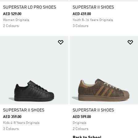
SUPERSTAR LO PRO SHOES
SUPERSTAR II SHOES
AED 529.00
AED 459.00
Women Originals
Youth 8-16 Years Originals
2 Colours
3 Colours
SUPERSTAR II SHOES
SUPERSTAR II SHOES
AED 359.00
AED 599.00
Kids 4-8 Years Originals
Originals
3 Colours
2 Colours
Back to School