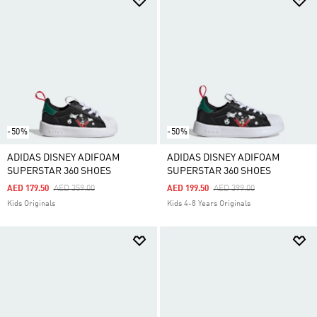
-50%
-50%
ADIDAS DISNEY ADIFOAM
ADIDAS DISNEY ADIFOAM
SUPERSTAR 360 SHOES
SUPERSTAR 360 SHOES
Price Reduced From
To
Price Reduced From
To
AED 179.50
AED 359.00
AED 199.50
AED 399.00
Kids Originals
Kids 4-8 Years Originals