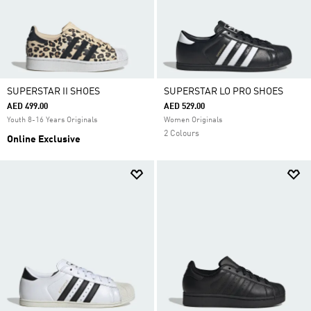
SUPERSTAR II SHOES
SUPERSTAR LO PRO SHOES
AED 499.00
AED 529.00
Youth 8-16 Years Originals
Women Originals
2 Colours
Online Exclusive