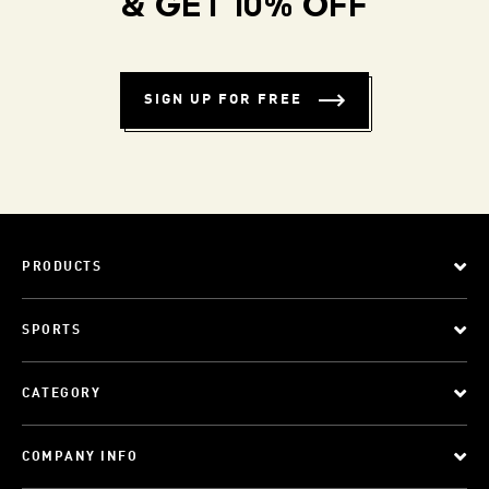
& GET 10% OFF
SIGN UP FOR FREE
PRODUCTS
SPORTS
CATEGORY
COMPANY INFO