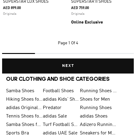
SUPERSTAR LUX SHOES
SUPERSTAR II SHOES
AED 899.00
AED 759.00
Originals
Originals
Online Exclusive
Page
1 Of 4
NEXT
OUR CLOTHING AND SHOE CATEGORIES
Samba Shoes
Football Shoes
Running Shoes for Men
Hiking Shoes for Men
adidas Kids' Shoes Sale
Shoes for Men
adidas Originals Shoes for Men
Predator
Running Shoes
Tennis Shoes for Men
adidas Sale
adidas Shoes
Samba Shoes for Women
Turf Football Shoes
Adizero Running Shoes
Sports Bra
adidas UAE Sale
Sneakers for Men