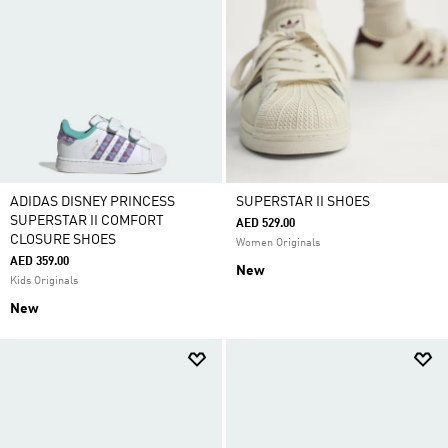
ADIDAS DISNEY PRINCESS
SUPERSTAR II SHOES
SUPERSTAR II COMFORT
AED 529.00
CLOSURE SHOES
Women Originals
AED 359.00
New
Kids Originals
New