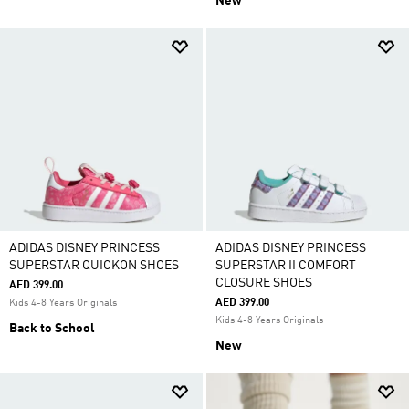
New
ADIDAS DISNEY PRINCESS
ADIDAS DISNEY PRINCESS
SUPERSTAR QUICKON SHOES
SUPERSTAR II COMFORT
CLOSURE SHOES
AED 399.00
AED 399.00
Kids 4-8 Years Originals
Kids 4-8 Years Originals
Back to School
New