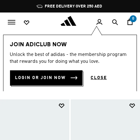
Skip to main content
Pause
promotion
rotation
0
LIFESTYLE
Collections
adidas Superstar Shoes
JOIN ADICLUB NOW
Shoes
Unlock the best of adidas - the membership program
SHOES
that rewards you for doing what you love.
(151)
LOGIN OR JOIN NOW
CLOSE
Filter & Sort
Large Images