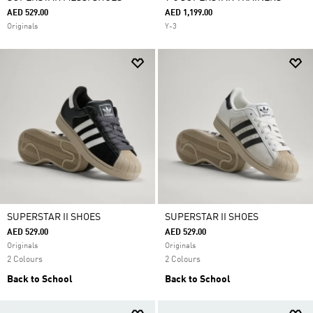
AED 529.00
AED 1,199.00
Originals
Y-3
SUPERSTAR II SHOES
SUPERSTAR II SHOES
AED 529.00
AED 529.00
Originals
Originals
2 Colours
2 Colours
Back to School
Back to School