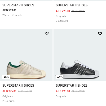
SUPERSTAR II SHOES
SUPERSTAR II SHOES
AED 599.00
Price Reduced From
To
AED 275.00
AED 549.00
Women Originals
Originals
2 Colours
-45%
-45%
SUPERSTAR II SHOES
SUPERSTAR II SHOES
Price Reduced From
To
Price Reduced From
To
AED 275.00
AED 549.00
AED 275.00
AED 549.00
Originals
Originals
2 Colours