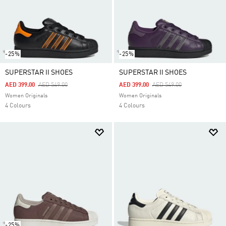
-25%
-25%
SUPERSTAR II SHOES
SUPERSTAR II SHOES
Price Reduced From
To
Price Reduced From
To
AED 399.00
AED 549.00
AED 399.00
AED 549.00
Women Originals
Women Originals
4 Colours
4 Colours
-25%