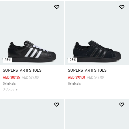
-35%
-25%
SUPERSTAR II SHOES
SUPERSTAR II SHOES
Price Reduced From
To
Price Reduced From
To
AED 389.35
AED 599.00
AED 399.00
AED 549.00
Originals
Originals
3 Colours