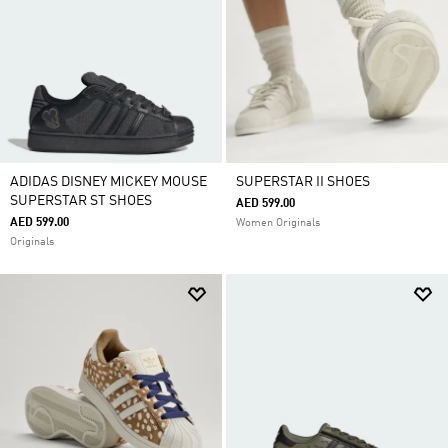
ADIDAS DISNEY MICKEY MOUSE
SUPERSTAR II SHOES
SUPERSTAR ST SHOES
AED 599.00
AED 599.00
Women Originals
Originals