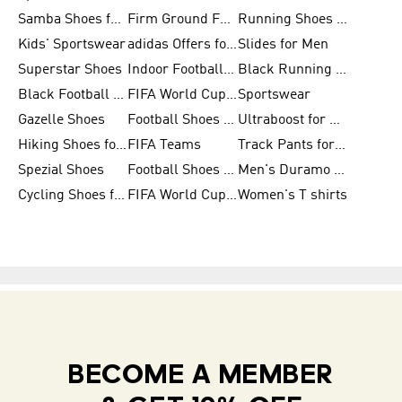
Samba Shoes for Men
Firm Ground Football Boots
Running Shoes for Women
Kids' Sportswear
adidas Offers for Men
Slides for Men
Superstar Shoes
Indoor Football Shoes
Black Running Shoes
Black Football Jerseys
FIFA World Cup 2026
Sportswear
Gazelle Shoes
Football Shoes for Kids
Ultraboost for Men
Hiking Shoes for Women
FIFA Teams
Track Pants for Men
Spezial Shoes
Football Shoes for Women
Men's Duramo SL Running Shoes
Cycling Shoes for Men
FIFA World Cup Trionda Balls
Women's T shirts
BECOME A MEMBER