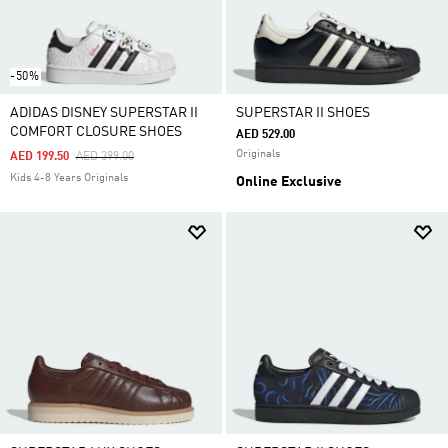
-50%
ADIDAS DISNEY SUPERSTAR II
SUPERSTAR II SHOES
COMFORT CLOSURE SHOES
AED 529.00
Originals
Price Reduced From
To
AED 199.50
AED 399.00
Kids 4-8 Years Originals
Online Exclusive