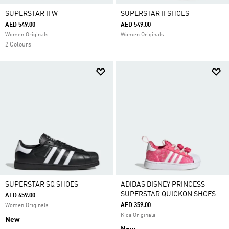
SUPERSTAR II W
SUPERSTAR II SHOES
AED 549.00
AED 549.00
Women Originals
Women Originals
2 Colours
SUPERSTAR SQ SHOES
ADIDAS DISNEY PRINCESS
SUPERSTAR QUICKON SHOES
AED 659.00
AED 359.00
Women Originals
Kids Originals
New