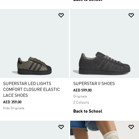
SUPERSTAR LED LIGHTS
SUPERSTAR II SHOES
COMFORT CLOSURE ELASTIC
AED 599.00
LACE SHOES
Originals
AED 359.00
2 Colours
Kids Originals
Back to School