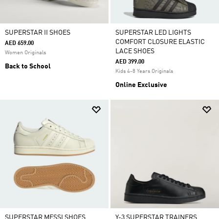
SUPERSTAR II SHOES
SUPERSTAR LED LIGHTS
COMFORT CLOSURE ELASTIC
AED 659.00
LACE SHOES
Women Originals
AED 399.00
Back to School
Kids 4-8 Years Originals
Online Exclusive
SUPERSTAR MESSI SHOES
Y-3 SUPERSTAR TRAINERS