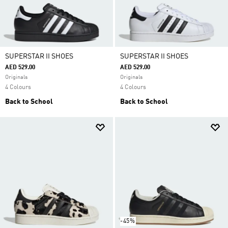
SUPERSTAR II SHOES
SUPERSTAR II SHOES
AED 529.00
AED 529.00
Originals
Originals
4 Colours
4 Colours
Back to School
Back to School
-45%