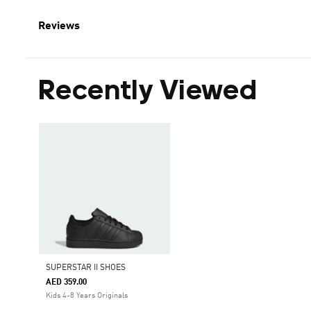
Reviews
Recently Viewed
SUPERSTAR II SHOES
AED 359.00
Kids 4-8 Years Originals