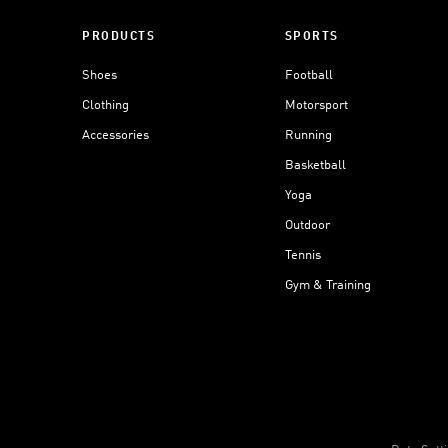
PRODUCTS
SPORTS
Shoes
Football
Clothing
Motorsport
Accessories
Running
Basketball
Yoga
Outdoor
Tennis
Gym & Training