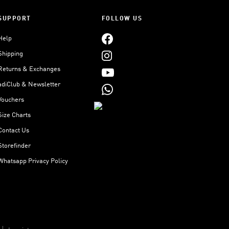
SUPPORT
FOLLOW US
Help
Shipping
Returns & Exchanges
adiClub & Newsletter
Vouchers
Size Charts
Contact Us
Storefinder
Whatsapp Privacy Policy