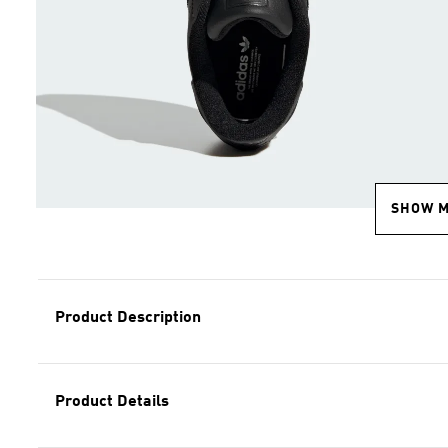
SHOW 
Product Description
Product Details