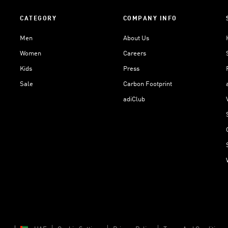
CATEGORY
COMPANY INFO
Men
About Us
Women
Careers
Kids
Press
Sale
Carbon Footprint
adiClub