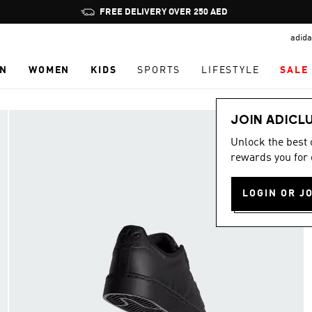
Pause
FREE DELIVERY OVER 250 AED
promotion
adida
rotation
N
WOMEN
KIDS
SPORTS
LIFESTYLE
SALE
JOIN ADICL
Unlock the best
rewards you for 
LOGIN OR J