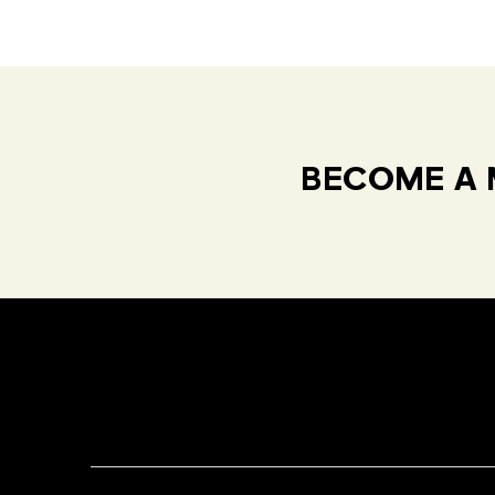
BECOME A 