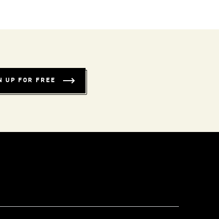
N UP FOR FREE