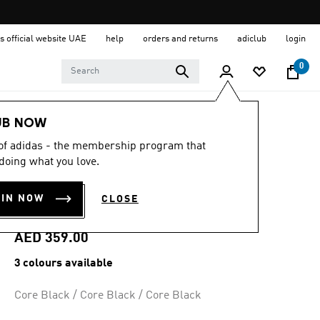
s official website UAE
help
orders and returns
adiclub
login
0
Kids
Shoes
UB NOW
 of adidas - the membership program that
5.0
(37)
5.0
doing what you love.
out
SUPERSTAR II
of
5
OIN NOW
CLOSE
stars,
SHOES
average
rating
value.
AED 359.00
Read
37
3 colours available
Reviews.
Same
page
Core Black / Core Black / Core Black
link.