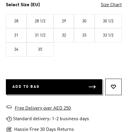
Select Size (EU)
Size Chart
28
28 1/2
29
30
30 1/2
31
31 1/2
32
33
33 1/2
34
35
ADD TO BAG
ADD TO 
Free Delivery over AED 250
Standard delivery: 1-2 business days
Hassle Free 30 Days Returns