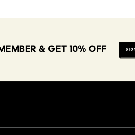
MEMBER & GET 10% OFF
SIG