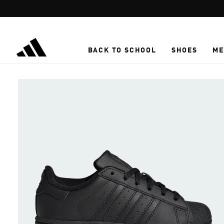
Skip to main content
BACK TO SCHOOL
SHOES
ME