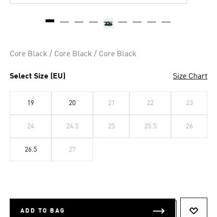
Core Black / Core Black / Core Black
Select Size (EU)
Size Chart
19
20
21
22
23
24
24.5
25
25.5
26
26.5
27
ADD TO BAG