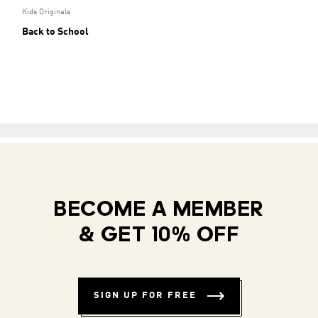
Kids Originals
Back to School
BECOME A MEMBER
& GET 10% OFF
SIGN UP FOR FREE