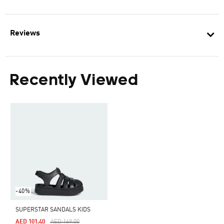
Reviews
Recently Viewed
-40%
SUPERSTAR SANDALS KIDS
Price Reduced From
To
AED 101.40
AED 169.00