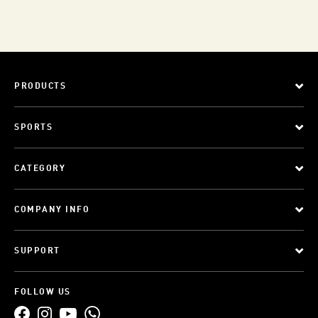
PRODUCTS
SPORTS
CATEGORY
COMPANY INFO
SUPPORT
FOLLOW US