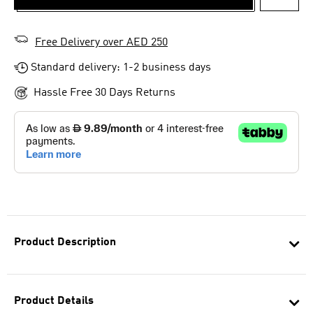
ADD T
Free Delivery over AED 250
Standard delivery: 1-2 business days
Hassle Free 30 Days Returns
Product Description
Product Details