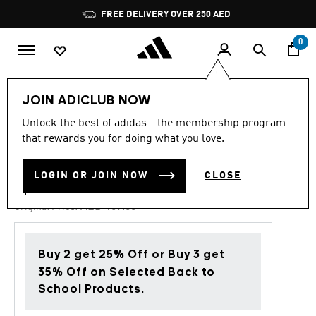
Skip to main content
Pause
FREE DELIVERY OVER 250 AED
promotion
rotation
0
Kids
Shoes
JOIN ADICLUB NOW
Unlock the best of adidas - the membership program
4.7
(57)
-40%
4.7
that rewards you for doing what you love.
out
of
SUPERSTAR SANDALS KIDS
5
LOGIN OR JOIN NOW
CLOSE
stars,
AED 101.40
average
rating
Price reduced from
to
AED 169.00
Original Price:
value.
Read
57
Reviews.
Buy 2 get 25% Off or Buy 3 get
Same
page
35% Off on Selected Back to
link.
School Products.