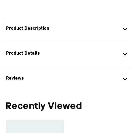
Product Description
Product Details
Reviews
Recently Viewed