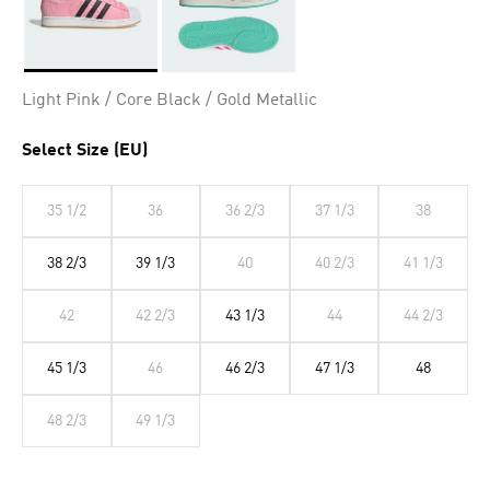
Selected
Light Pink / Core Black / Gold Metallic
Select Size (EU)
35 1/2
36
36 2/3
37 1/3
38
38 2/3
39 1/3
40
40 2/3
41 1/3
42
42 2/3
43 1/3
44
44 2/3
45 1/3
46
46 2/3
47 1/3
48
48 2/3
49 1/3