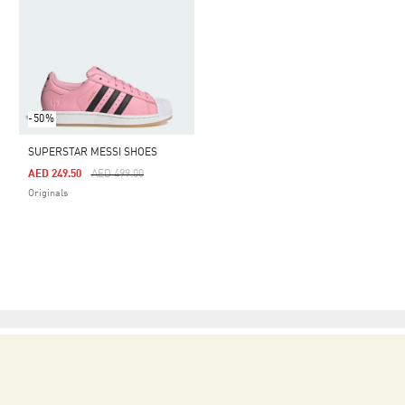
-50%
SUPERSTAR MESSI SHOES
Price Reduced From
To
AED 249.50
AED 499.00
Originals