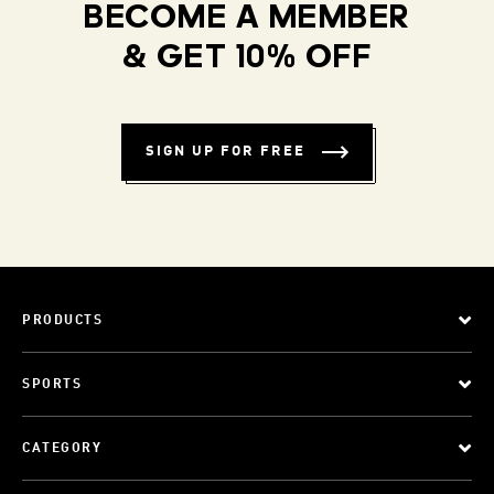
BECOME A MEMBER
& GET 10% OFF
SIGN UP FOR FREE
PRODUCTS
SPORTS
CATEGORY