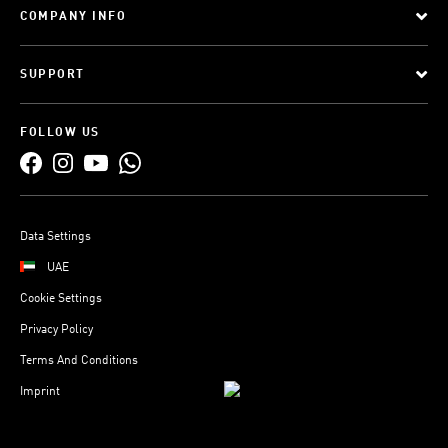
COMPANY INFO
SUPPORT
FOLLOW US
Data Settings
UAE
Cookie Settings
Privacy Policy
Terms And Conditions
Imprint