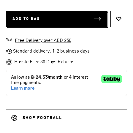
ADD TO BAG
ADD T
Free Delivery over AED 250
Standard delivery: 1-2 business days
Hassle Free 30 Days Returns
SHOP FOOTBALL