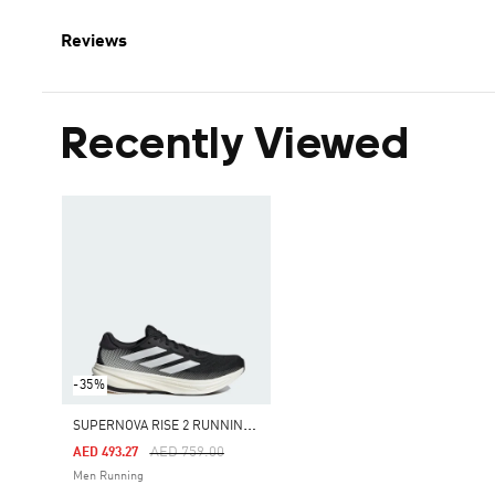
Reviews
Recently Viewed
-35%
S
UPERNOVA RISE 2 RUNNING SHOES
Price Reduced From
To
AED 759.00
AED 493.27
Men Running