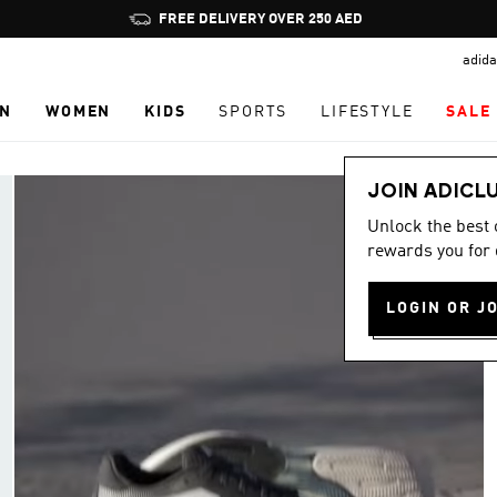
Pause
FREE DELIVERY OVER 250 AED
promotion
adida
rotation
N
WOMEN
KIDS
SPORTS
LIFESTYLE
SALE
JOIN ADICL
Unlock the best
rewards you for 
LOGIN OR J