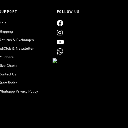
SUPPORT
FOLLOW US
Help
Shipping
Returns & Exchanges
adiClub & Newsletter
Vouchers
Size Charts
Contact Us
Storefinder
Whatsapp Privacy Policy