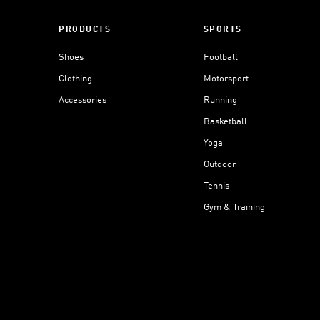
PRODUCTS
SPORTS
Shoes
Football
Clothing
Motorsport
Accessories
Running
Basketball
Yoga
Outdoor
Tennis
Gym & Training