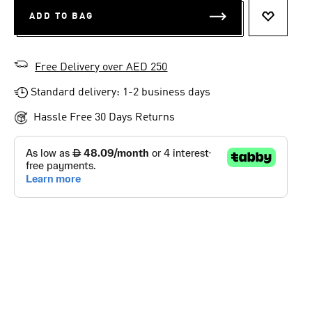
ADD TO BAG
ADD TO 
Free Delivery over AED 250
Standard delivery: 1-2 business days
Hassle Free 30 Days Returns