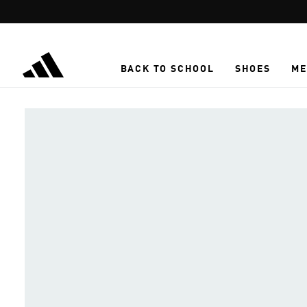
Skip to main content
BACK TO SCHOOL
SHOES
ME