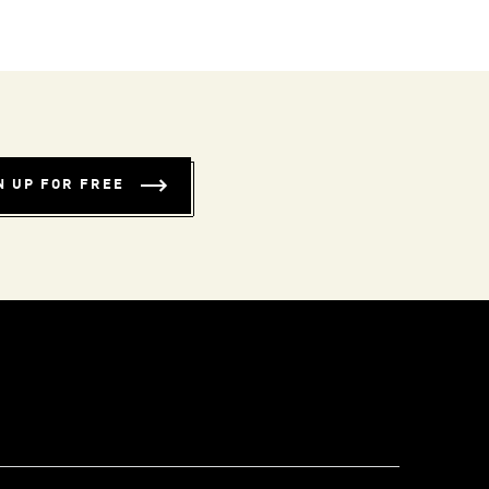
N UP FOR FREE