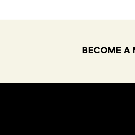
BECOME A 