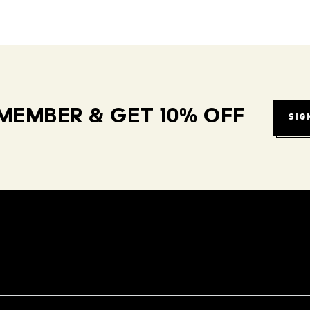
MEMBER & GET 10% OFF
SIG