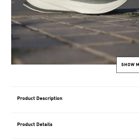
SHOW 
Product Description
Product Details