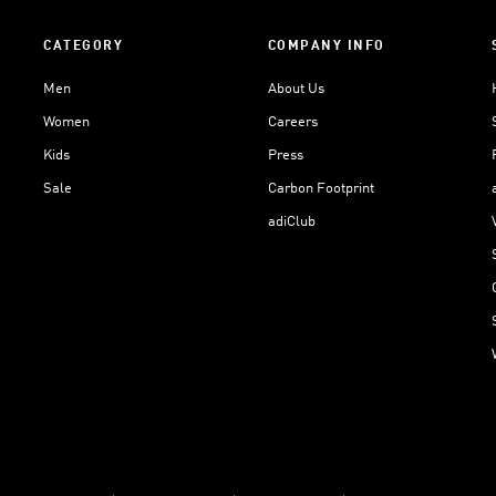
CATEGORY
COMPANY INFO
Men
About Us
Women
Careers
Kids
Press
Sale
Carbon Footprint
adiClub