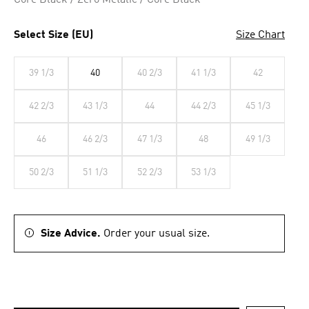
Core Black / Zero Metalic / Core Black
Select Size (EU)
Size Chart
39 1/3
40
40 2/3
41 1/3
42
42 2/3
43 1/3
44
44 2/3
45 1/3
46
46 2/3
47 1/3
48
49 1/3
50 2/3
51 1/3
52 2/3
53 1/3
Size Advice.
Order your usual size.