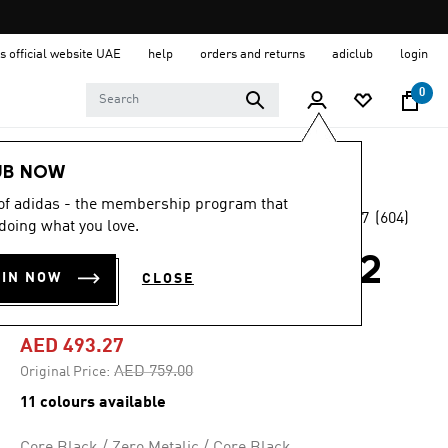
s official website UAE
help
orders and returns
adiclub
login
0
Men
Shoes
UB NOW
 of adidas - the membership program that
4.7
(604)
-35%
doing what you love.
4.7
out
of
SUPERNOVA RISE 2
5
OIN NOW
CLOSE
stars,
RUNNING SHOES
average
rating
value.
AED 493.27
Read
604
Price reduced from
to
AED 759.00
Original Price:
Reviews.
Same
11 colours available
page
link.