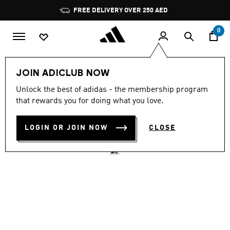
Skip to main content
Pause
FREE DELIVERY OVER 250 AED
promotion
rotation
0
Women
Shoes
JOIN ADICLUB NOW
4.6
(68)
Unlock the best of adidas - the membership program
4.6
that rewards you for doing what you love.
out
STREETTALK
of
5
stars,
LOGIN OR JOIN NOW
CLOSE
AED 329.00
average
rating
value.
Read
68
Reviews.
Same
page
link.