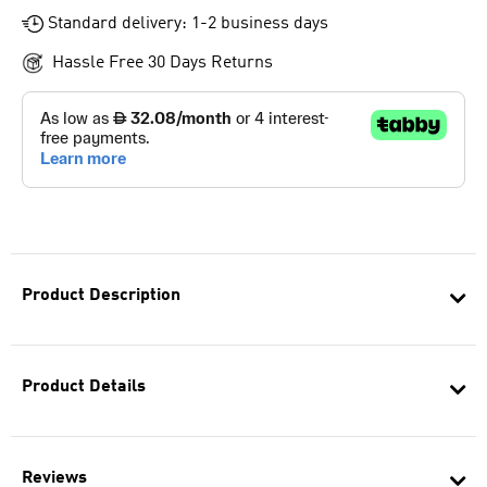
Standard delivery: 1-2 business days
Hassle Free 30 Days Returns
Product Description
Product Details
Reviews