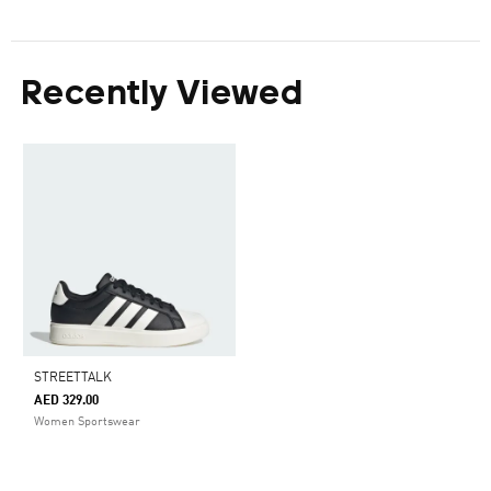
Recently Viewed
STREETTALK
AED 329.00
Women Sportswear