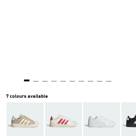
7 colours available