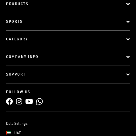
PRODUCTS
SPORTS
CATEGORY
COMPANY INFO
SUPPORT
FOLLOW US
Data Settings
UAE