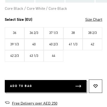
Core Black / Core White / Core Black
Select Size (EU)
Size Chart
36
36 2/3
37 1/3
38
38 2/3
39 1/3
40
40 2/3
41 1/3
42
42 2/3
43 1/3
44
ADD TO BAG
ADD T
Free Delivery over AED 250