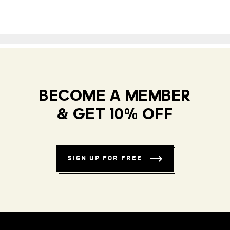
BECOME A MEMBER
& GET 10% OFF
SIGN UP FOR FREE