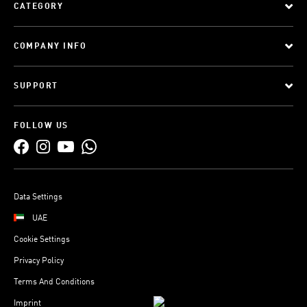
CATEGORY
COMPANY INFO
SUPPORT
FOLLOW US
Data Settings
UAE
Cookie Settings
Privacy Policy
Terms And Conditions
Imprint