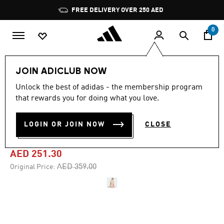
Skip to main content
Pause
FREE DELIVERY OVER 250 AED
promotion
rotation
0
Women
Clothing
JOIN ADICLUB NOW
Unlock the best of adidas - the membership program
-30%
that rewards you for doing what you love.
STADIUM CREW
LOGIN OR JOIN NOW
CLOSE
SWEATSHIRT
AED 251.30
Price reduced from
to
AED 359.00
Original Price: