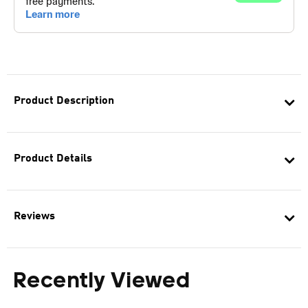
Product Description
Product Details
Reviews
Recently Viewed