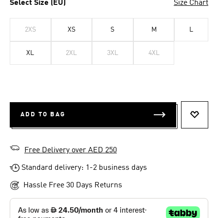
Select Size (EU)
Size Chart
2XS
XS
S
M
L
XL
2XL
3XL
4XL
ADD TO BAG
ADD T
Free Delivery over AED 250
Standard delivery: 1-2 business days
Hassle Free 30 Days Returns