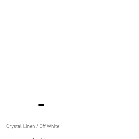
AI-generated
Crystal Linen / Off White