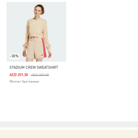
-30%
STADIUM CREW SWEATSHIRT
Price Reduced From
To
AED 251.30
AED 359.00
Women Sportswear