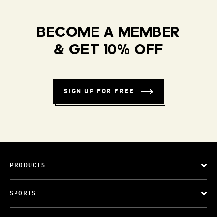
BECOME A MEMBER
& GET 10% OFF
SIGN UP FOR FREE
PRODUCTS
SPORTS