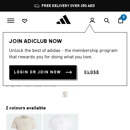
Skip to main content
Pause
FREE DELIVERY OVER 250 AED
promotion
rotation
0
Men
Clothing
JOIN ADICLUB NOW
Unlock the best of adidas - the membership program
4.8
(51)
-30%
4.8
that rewards you for doing what you love.
out
of
SPORTSWEAR LOUNGE TEE
5
LOGIN OR JOIN NOW
CLOSE
stars,
AED 118.30
average
rating
Price reduced from
to
AED 169.00
Original Price:
value.
Read
51
Reviews.
Same
2 colours available
page
link.