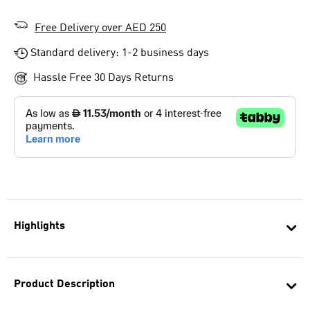
Free Delivery over AED 250
Standard delivery: 1-2 business days
Hassle Free 30 Days Returns
Highlights
Product Description