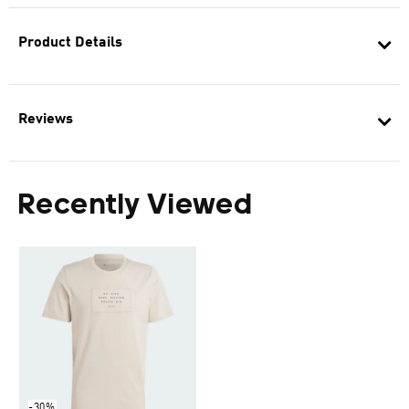
Product Details
Reviews
Recently Viewed
-30%