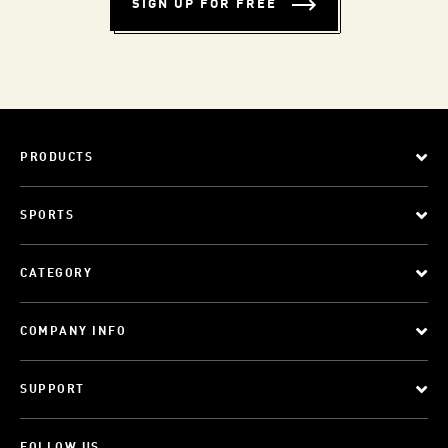
SIGN UP FOR FREE
PRODUCTS
SPORTS
CATEGORY
COMPANY INFO
SUPPORT