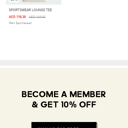
SPORTSWEAR LOUNGE TEE
Price Reduced From
To
AED 118.30
AED 169.00
Men Sportswear
BECOME A MEMBER
& GET 10% OFF