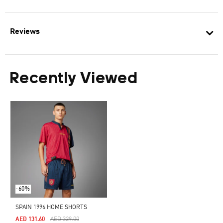
Reviews
Recently Viewed
-60%
SPAIN 1996 HOME SHORTS
Price Reduced From
To
AED 131.60
AED 329.00