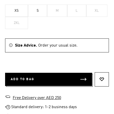
XS
S
M
L
XL
2XL
Size Advice.
Order your usual size.
ADD TO BAG
ADD T
Free Delivery over AED 250
Standard delivery: 1-2 business days