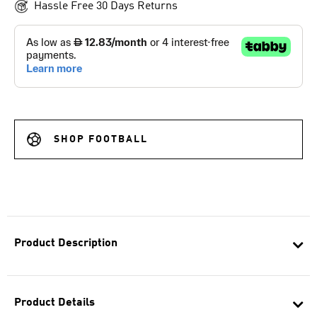
Hassle Free 30 Days Returns
SHOP FOOTBALL
Product Description
Product Details