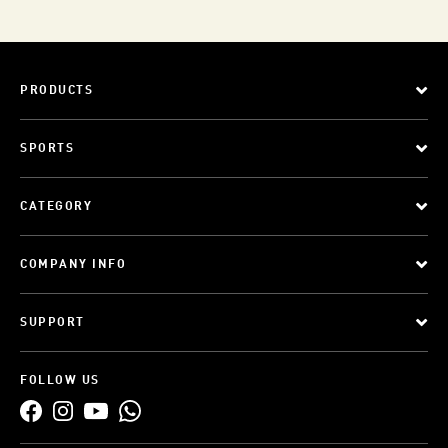
PRODUCTS
SPORTS
CATEGORY
COMPANY INFO
SUPPORT
FOLLOW US