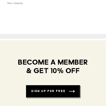
Men Lifestyle
BECOME A MEMBER
& GET 10% OFF
SIGN UP FOR FREE