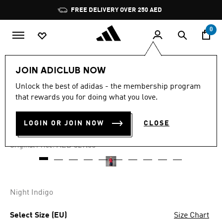
Skip to main content
Pause
FREE DELIVERY OVER 250 AED
promotion
rotation
0
Men
Clothing
JOIN ADICLUB NOW
Unlock the best of adidas - the membership program
5.0
(7)
-60%
5.0
that rewards you for doing what you love.
out
of
SPAIN 1996 HOME SHORTS
5
LOGIN OR JOIN NOW
CLOSE
stars,
AED 131.60
average
rating
Price reduced from
to
AED 329.00
Original Price:
value.
Read
7
Reviews.
Same
page
Night Indigo
link.
Select Size (EU)
Size Chart