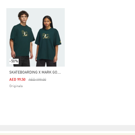
-50%
S
KATEBOARDING X MARK GONZALES CRUSTY TEE
Price Reduced From
To
AED 99.50
AED 199.00
Originals