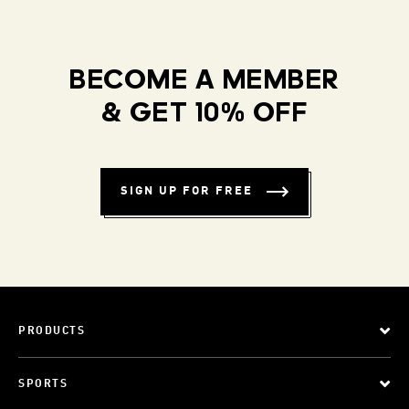
BECOME A MEMBER
& GET 10% OFF
SIGN UP FOR FREE
PRODUCTS
SPORTS