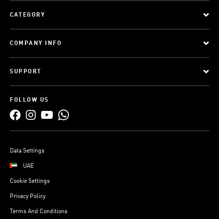
CATEGORY
COMPANY INFO
SUPPORT
FOLLOW US
Data Settings
UAE
Cookie Settings
Privacy Policy
Terms And Conditions