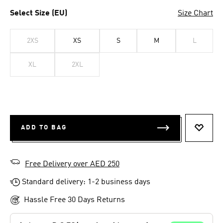
Select Size (EU)
Size Chart
2XS
XS
S
M
L
XL
2XL
ADD TO BAG
ADD T
Free Delivery over AED 250
Standard delivery: 1-2 business days
Hassle Free 30 Days Returns