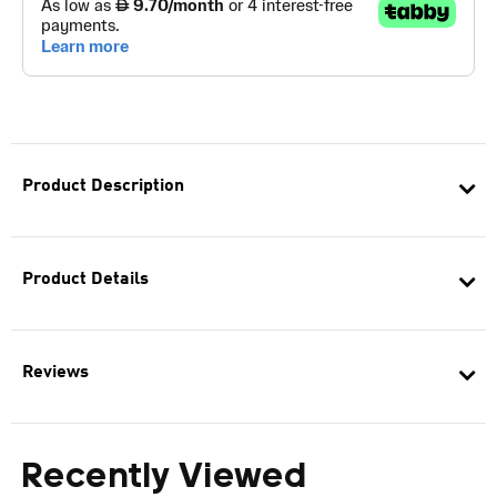
Product Description
Product Details
Reviews
Recently Viewed