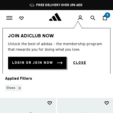
Skip to main content
Pause
FREE DELIVERY OVER 250 AED
promotion
rotation
0
Sports
Football
Clothing
Football Clubs
JOIN ADICLUB NOW
SHOES
·
FOOTBALL CLUBS
Unlock the best of adidas - the membership program
that rewards you for doing what you love.
(10)
LOGIN OR JOIN NOW
CLOSE
Filter & Sort
Large Images
Applied Filters
Remove filter Currently Refined by Product Category: Shoes
Shoes