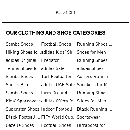
Page
1 Of 1
OUR CLOTHING AND SHOE CATEGORIES
Samba Shoes
Football Shoes
Running Shoes for Men
Hiking Shoes for Men
adidas Kids' Shoes Sale
Shoes for Men
adidas Originals Shoes for Men
Predator
Running Shoes
Tennis Shoes for Men
adidas Sale
adidas Shoes
Samba Shoes for Women
Turf Football Shoes
Adizero Running Shoes
Sports Bra
adidas UAE Sale
Sneakers for Men
Samba Shoes for Men
Firm Ground Football Boots
Running Shoes for Women
Kids' Sportswear
adidas Offers for Men
Slides for Men
Superstar Shoes
Indoor Football Shoes
Black Running Shoes
Black Football Jerseys
FIFA World Cup 2026
Sportswear
Gazelle Shoes
Football Shoes for Kids
Ultraboost for Men