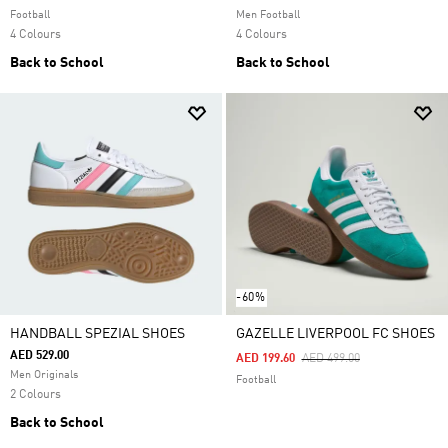
Football
Men Football
4 Colours
4 Colours
Back to School
Back to School
-60%
HANDBALL SPEZIAL SHOES
GAZELLE LIVERPOOL FC SHOES
AED 529.00
Price Reduced From
To
AED 199.60
AED 499.00
Men Originals
Football
2 Colours
Back to School