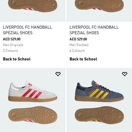
LIVERPOOL FC HANDBALL
LIVERPOOL FC HANDBALL
SPEZIAL SHOES
SPEZIAL SHOES
AED 529.00
AED 529.00
Men Originals
Men Football
2 Colours
4 Colours
Back to School
Back to School