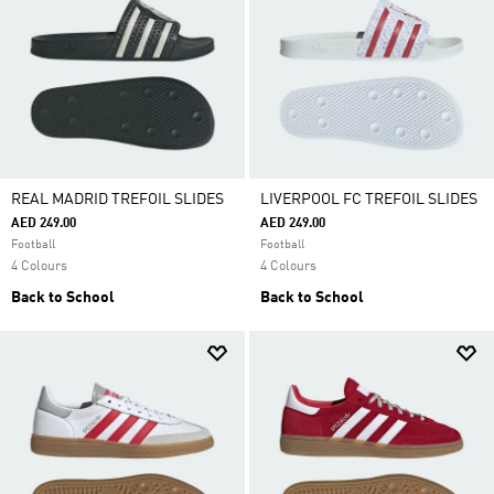
REAL MADRID TREFOIL SLIDES
LIVERPOOL FC TREFOIL SLIDES
AED 249.00
AED 249.00
Football
Football
4 Colours
4 Colours
Back to School
Back to School