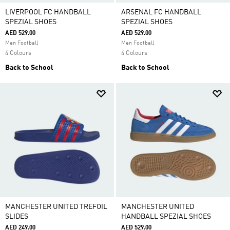
LIVERPOOL FC HANDBALL
ARSENAL FC HANDBALL
SPEZIAL SHOES
SPEZIAL SHOES
AED 529.00
AED 529.00
Men Football
Men Football
4 Colours
4 Colours
Back to School
Back to School
MANCHESTER UNITED TREFOIL
MANCHESTER UNITED
SLIDES
HANDBALL SPEZIAL SHOES
AED 249.00
AED 529.00