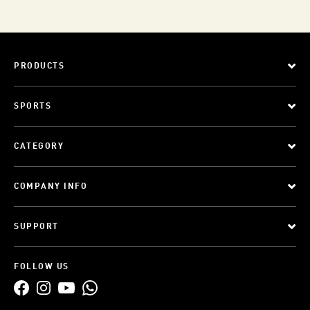
PRODUCTS
SPORTS
CATEGORY
COMPANY INFO
SUPPORT
FOLLOW US