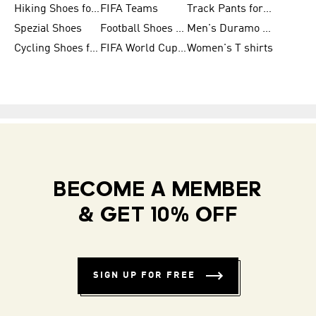
Hiking Shoes for Women
FIFA Teams
Track Pants for Men
Spezial Shoes
Football Shoes for Women
Men's Duramo SL Running Shoes
Cycling Shoes for Men
FIFA World Cup Trionda Balls
Women's T shirts
BECOME A MEMBER
& GET 10% OFF
SIGN UP FOR FREE