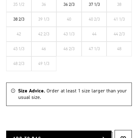
35 1/2
36
36 2/3
37 1/3
38
38 2/3
39 1/3
40
40 2/3
41 1/3
42
42 2/3
43 1/3
44
44 2/3
45 1/3
46
46 2/3
47 1/3
48
48 2/3
49 1/3
Size Advice.
Order at least 1 size larger than your
usual size.