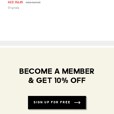
Price Reduced From
To
AED 356.85
AED 549.00
Originals
BECOME A MEMBER
& GET 10% OFF
SIGN UP FOR FREE