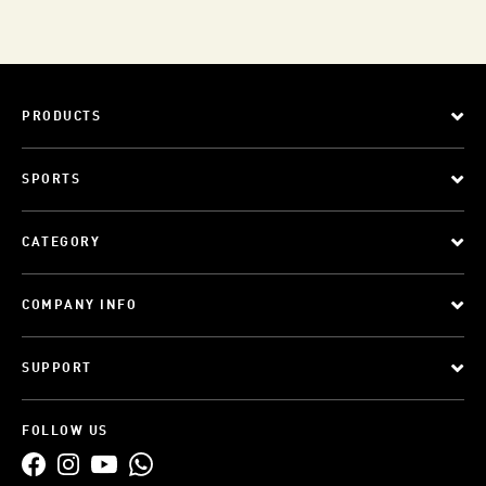
PRODUCTS
SPORTS
CATEGORY
COMPANY INFO
SUPPORT
FOLLOW US