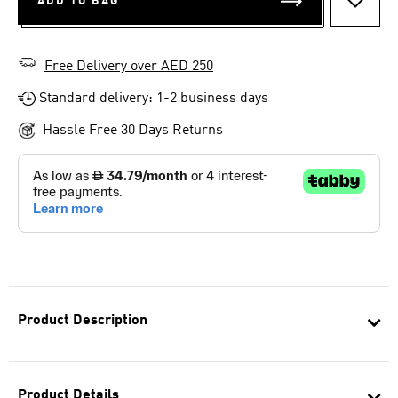
ADD TO BAG
ADD T
Free Delivery over AED 250
Standard delivery: 1-2 business days
Hassle Free 30 Days Returns
Product Description
Product Details