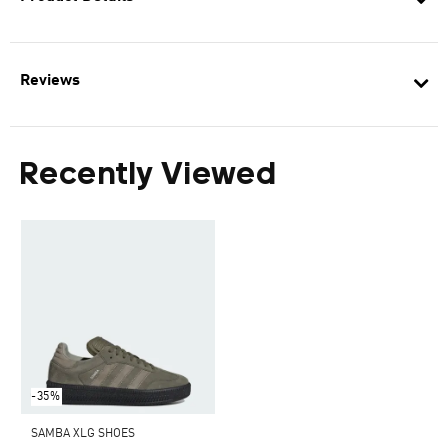
Reviews
Recently Viewed
-35%
SAMBA XLG SHOES