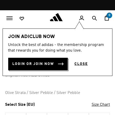
Skip to main content
Pause
promotion
rotation
0
LIFESTYLE
Brands
adidas Originals
Shoes
JOIN ADICLUB NOW
Unlock the best of adidas - the membership program
4.7
(1243)
-35%
4.7
that rewards you for doing what you love.
out
of
SAMBA XLG SHOES
5
LOGIN OR JOIN NOW
CLOSE
stars,
AED 356.85
average
rating
Price reduced from
to
AED 549.00
Original Price:
value.
Read
1243
Reviews.
Olive Strata / Silver Pebble / Silver Pebble
Same
page
link.
Select Size (EU)
Size Chart