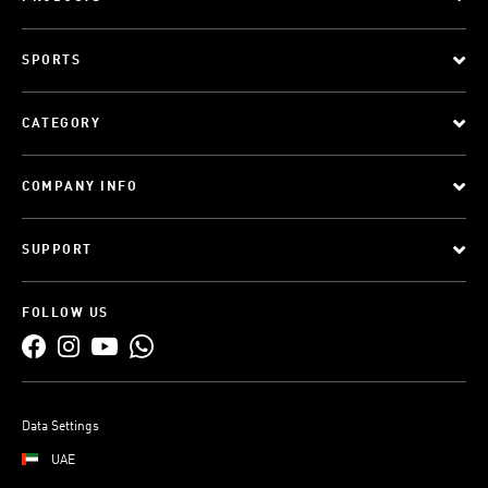
SPORTS
CATEGORY
COMPANY INFO
SUPPORT
FOLLOW US
Data Settings
UAE