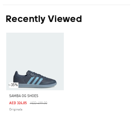
Recently Viewed
-35%
SAMBA OG SHOES
Price Reduced From
To
AED 324.05
AED 499.00
Originals