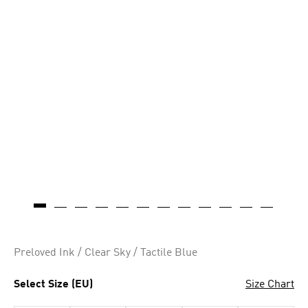
Preloved Ink / Clear Sky / Tactile Blue
Select Size (EU)
Size Chart