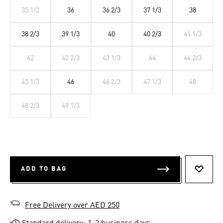
35 1/2
36
36 2/3
37 1/3
38
38 2/3
39 1/3
40
40 2/3
41 1/3
42
42 2/3
43 1/3
44
44 2/3
45 1/3
46
46 2/3
47 1/3
48
48 2/3
49 1/3
ADD TO BAG
ADD T
Free Delivery over AED 250