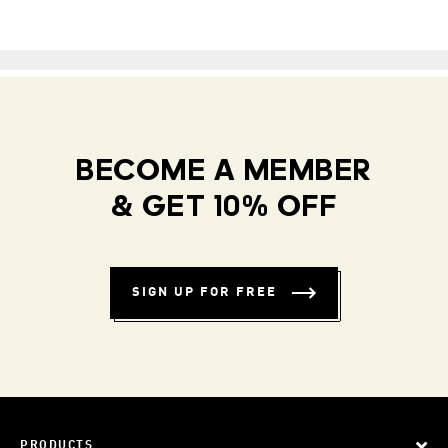
BECOME A MEMBER
& GET 10% OFF
SIGN UP FOR FREE
PRODUCTS