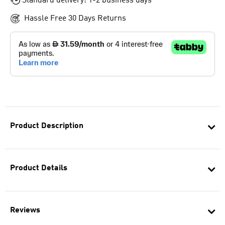
Standard delivery: 1-2 business days
Hassle Free 30 Days Returns
Product Description
Product Details
Reviews