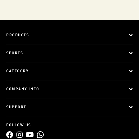
PRODUCTS
SPORTS
CATEGORY
COMPANY INFO
SUPPORT
FOLLOW US