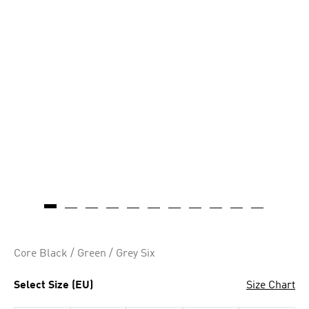
Core Black / Green / Grey Six
Select Size (EU)
Size Chart