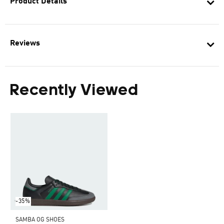
Product Details
Reviews
Recently Viewed
-35%
SAMBA OG SHOES