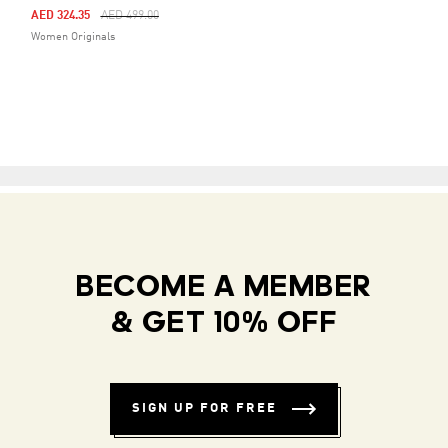
Price Reduced From
To
AED 324.35
AED 499.00
Women Originals
BECOME A MEMBER
& GET 10% OFF
SIGN UP FOR FREE