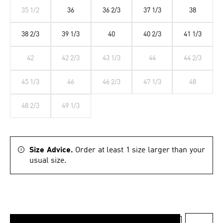
35 1/2
36
36 2/3
37 1/3
38
38 2/3
39 1/3
40
40 2/3
41 1/3
42
42 2/3
43 1/3
44
44 2/3
45 1/3
46
46 2/3
47 1/3
48
48 2/3
49 1/3
Size Advice.
Order at least 1 size larger than your
usual size.