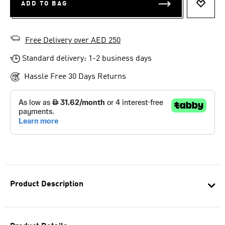
ADD TO BAG
ADD T
Free Delivery over AED 250
Standard delivery: 1-2 business days
Hassle Free 30 Days Returns
Product Description