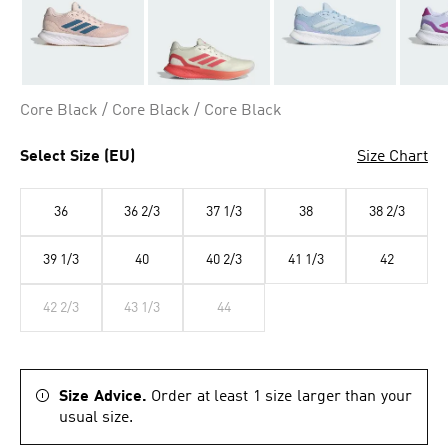
Core Black / Core Black / Core Black
Select Size (EU)
Size Chart
36
36 2/3
37 1/3
38
38 2/3
39 1/3
40
40 2/3
41 1/3
42
42 2/3
43 1/3
44
Size Advice.
Order at least 1 size larger than your
usual size.