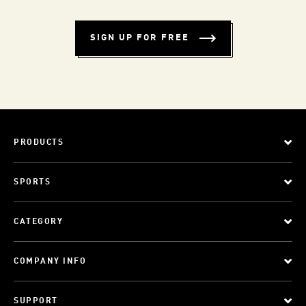
SIGN UP FOR FREE
PRODUCTS
SPORTS
CATEGORY
COMPANY INFO
SUPPORT