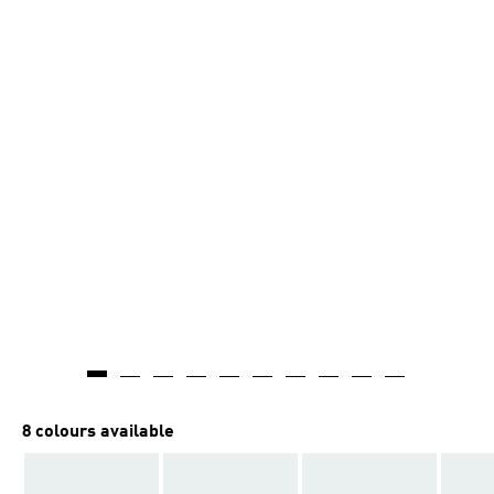
8 colours available