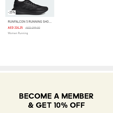
-25%
R
UNFALCON 5 RUNNING SHOES
Price Reduced From
To
AED 224.25
AED 299.00
Women Running
BECOME A MEMBER
& GET 10% OFF