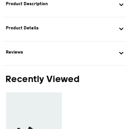
Product Description
Product Details
Reviews
Recently Viewed