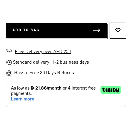
ADD TO BAG
ADD T
Free Delivery over AED 250
Standard delivery: 1-2 business days
Hassle Free 30 Days Returns