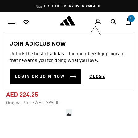
Skip to main content
Pause
FREE DELIVERY OVER 250 AED
promotion
rotation
0
Women
Shoes
JOIN ADICLUB NOW
Unlock the best of adidas - the membership program
4.7
(2877)
-25%
4.7
that rewards you for doing what you love.
out
of
RUNFALCON 5 RUNNING
5
LOGIN OR JOIN NOW
CLOSE
stars,
SHOES
average
rating
value.
AED 224.25
Read
2877
Price reduced from
to
AED 299.00
Original Price:
Reviews.
Same
page
link.