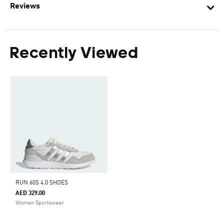
Reviews
Recently Viewed
RUN 60S 4.0 SHOES
AED 329.00
Women Sportswear