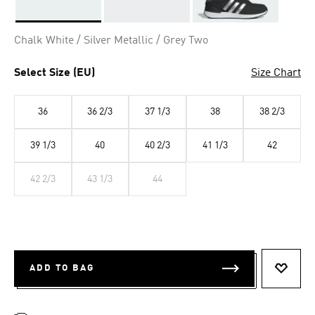
Selected
Chalk White / Silver Metallic / Grey Two
Select Size (EU)
Size Chart
36
36 2/3
37 1/3
38
38 2/3
39 1/3
40
40 2/3
41 1/3
42
42 2/3
43 1/3
44
ADD TO BAG
ADD T