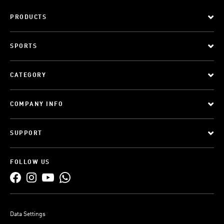
PRODUCTS
SPORTS
CATEGORY
COMPANY INFO
SUPPORT
FOLLOW US
Data Settings