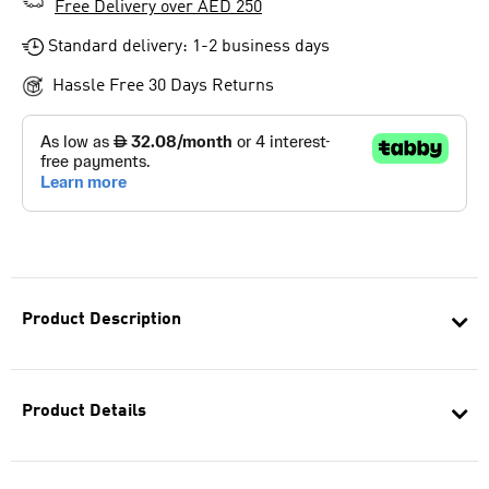
Free Delivery over AED 250
Standard delivery: 1-2 business days
Hassle Free 30 Days Returns
Product Description
Product Details