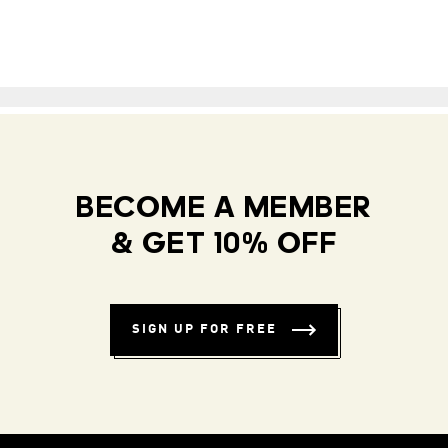
BECOME A MEMBER
& GET 10% OFF
SIGN UP FOR FREE