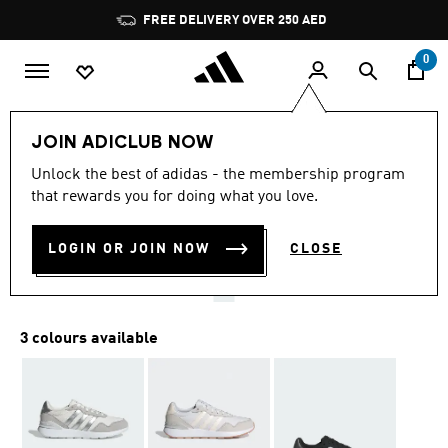
Skip to main content
Pause
FREE DELIVERY OVER 250 AED
promotion
rotation
0
Women
Shoes
JOIN ADICLUB NOW
4.8
(68)
Unlock the best of adidas - the membership program
4.8
that rewards you for doing what you love.
out
RUN 60S 4.0 SHOES
of
5
stars,
LOGIN OR JOIN NOW
CLOSE
AED 329.00
average
rating
value.
Read
68
3 colours available
Reviews.
Same
page
link.