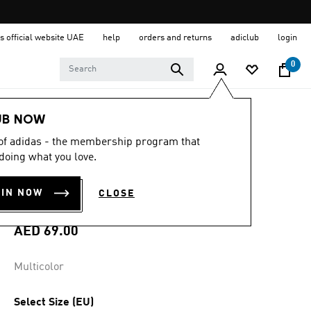
s official website UAE
help
orders and returns
adiclub
login
0
Sports
Football
Accessories
UB NOW
 of adidas - the membership program that
4.5
(55)
4.5
doing what you love.
out
REPLACEMENT
of
5
OIN NOW
CLOSE
stars,
STUDS
average
rating
value.
AED 69.00
Read
55
Reviews.
Multicolor
Same
page
link.
Select Size (EU)