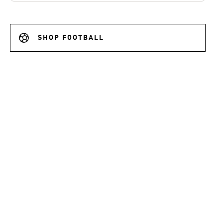
SHOP FOOTBALL