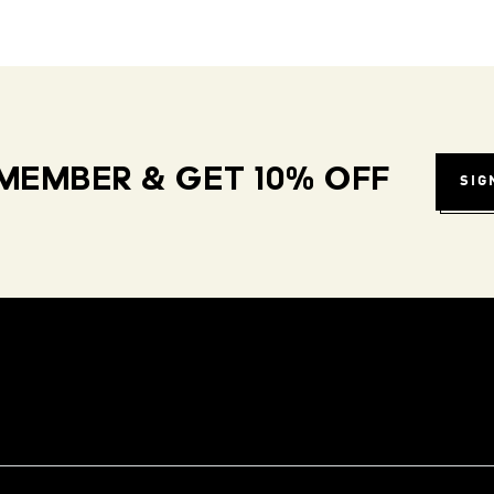
MEMBER & GET 10% OFF
SIG