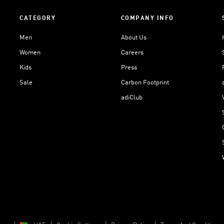
CATEGORY
COMPANY INFO
Men
About Us
Women
Careers
Kids
Press
Sale
Carbon Footprint
adiClub