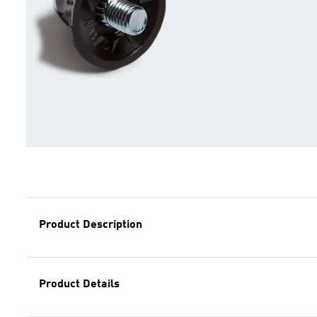
Product Description
Product Details