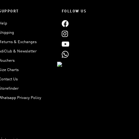
SUPPORT
FOLLOW US
Help
Shipping
Returns & Exchanges
adiClub & Newsletter
Vouchers
Size Charts
Contact Us
Storefinder
Whatsapp Privacy Policy