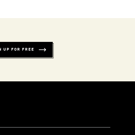
N UP FOR FREE