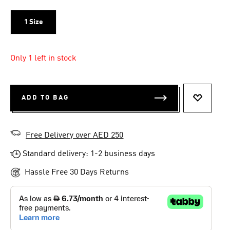
1 Size
Only 1 left in stock
ADD TO BAG
ADD TO 
Free Delivery over AED 250
Standard delivery: 1-2 business days
Hassle Free 30 Days Returns