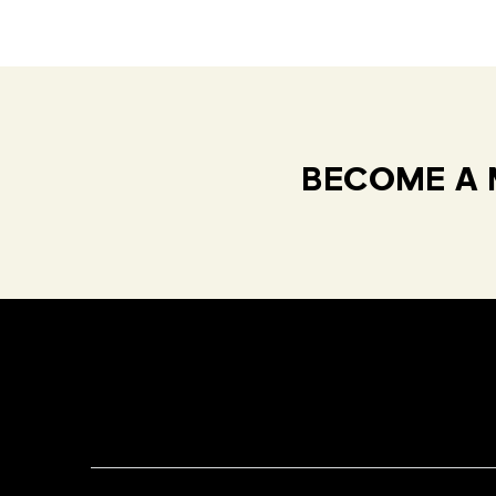
BECOME A 