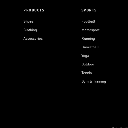
PRODUCTS
SPORTS
Shoes
Football
Clothing
Motorsport
Accessories
Running
Basketball
Yoga
Outdoor
Tennis
Gym & Training