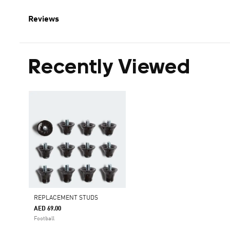
Reviews
Recently Viewed
REPLACEMENT STUDS
AED 69.00
Football