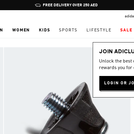
Pause
FREE DELIVERY OVER 250 AED
promotion
adida
rotation
N
WOMEN
KIDS
SPORTS
LIFESTYLE
SALE
JOIN ADICL
Unlock the best
rewards you for 
LOGIN OR J