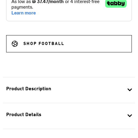
SHOP FOOTBALL
Product Description
Product Details