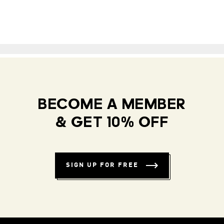
BECOME A MEMBER
& GET 10% OFF
SIGN UP FOR FREE