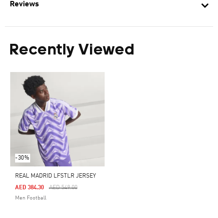
Reviews
Recently Viewed
-30%
REAL MADRID LFSTLR JERSEY
Price Reduced From
To
AED 384.30
AED 549.00
Men Football