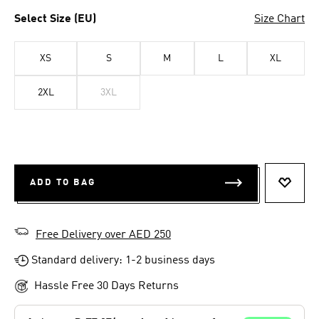
Select Size (EU)
Size Chart
XS
S
M
L
XL
2XL
3XL
ADD TO BAG
ADD T
Free Delivery over AED 250
Standard delivery: 1-2 business days
Hassle Free 30 Days Returns