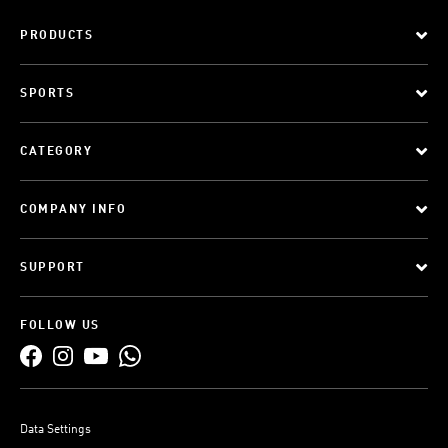
PRODUCTS
SPORTS
CATEGORY
COMPANY INFO
SUPPORT
FOLLOW US
Data Settings