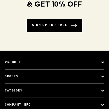
& GET 10% OFF
SIGN UP FOR FREE
PRODUCTS
SPORTS
CATEGORY
COMPANY INFO