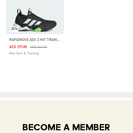
-30%
R
APIDMOVE ADV 2 HIIT TRAINING SHOES
Price Reduced From
To
AED 379.00
AED 549.00
Men Gym & Training
BECOME A MEMBER