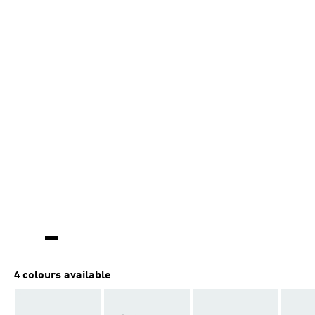
4 colours available