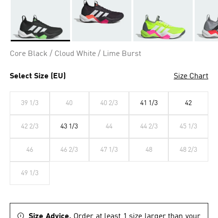
Selected
Core Black / Cloud White / Lime Burst
Select Size (EU)
Size Chart
39 1/3
40
40 2/3
41 1/3
42
42 2/3
43 1/3
44
44 2/3
45 1/3
46
46 2/3
47 1/3
48
48 2/3
49 1/3
Size Advice.
Order at least 1 size larger than your