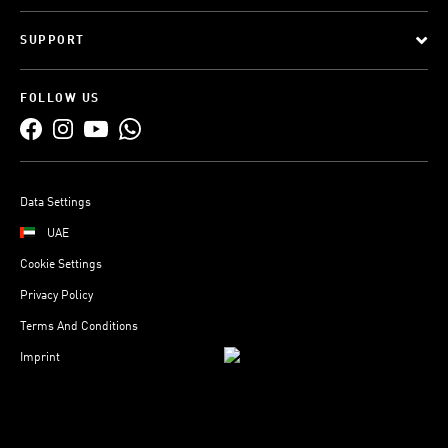
SUPPORT
FOLLOW US
Data Settings
UAE
Cookie Settings
Privacy Policy
Terms And Conditions
Imprint