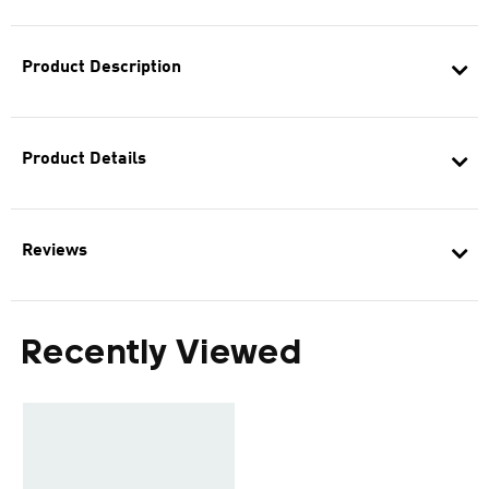
Product Description
Product Details
Reviews
Recently Viewed