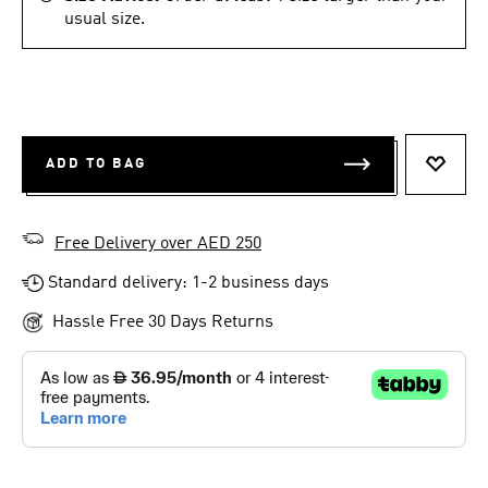
usual size.
ADD TO BAG
ADD T
Free Delivery over AED 250
Standard delivery: 1-2 business days
Hassle Free 30 Days Returns