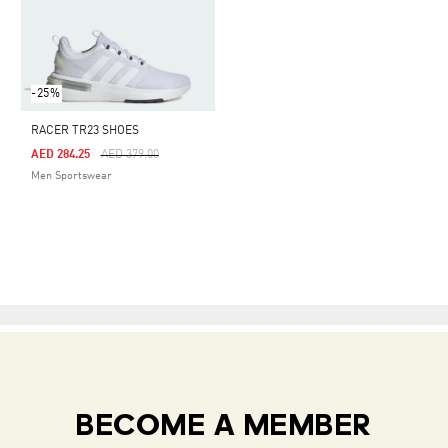
-25%
RACER TR23 SHOES
Price Reduced From
To
AED 284.25
AED 379.00
Men Sportswear
BECOME A MEMBER