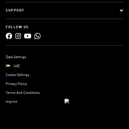
SUPPORT
FOLLOW US
Data Settings
UAE
Cookie Settings
Privacy Policy
Terms And Conditions
Imprint