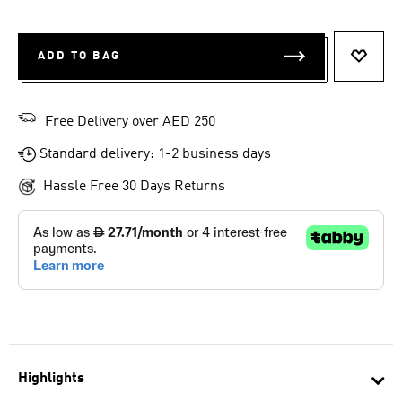
ADD TO BAG
ADD T
Free Delivery over AED 250
Standard delivery: 1-2 business days
Hassle Free 30 Days Returns
Highlights