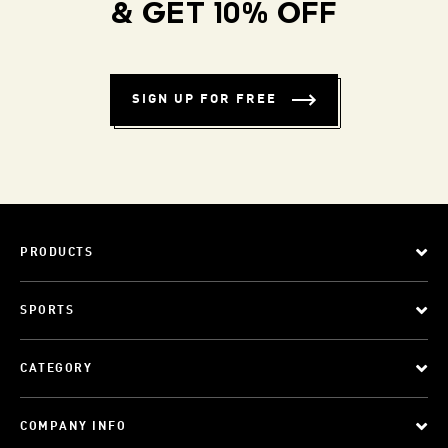
& GET 10% OFF
SIGN UP FOR FREE
PRODUCTS
SPORTS
CATEGORY
COMPANY INFO