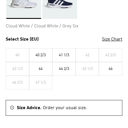
Selected
Cloud White / Cloud White / Grey Six
Select Size (EU)
Size Chart
40
40 2/3
41 1/3
42
42 2/3
43 1/3
44
44 2/3
45 1/3
46
46 2/3
47 1/3
Size Advice.
Order your usual size.