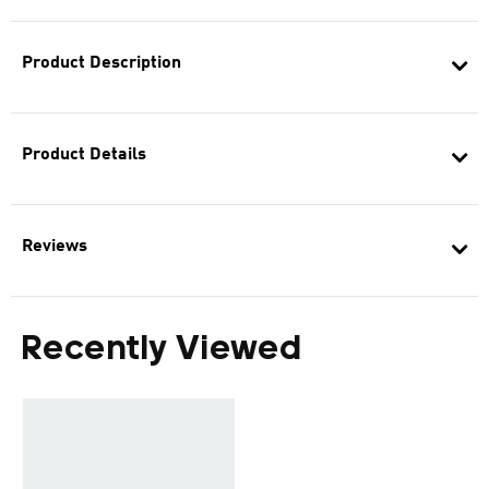
Product Description
Product Details
Reviews
Recently Viewed