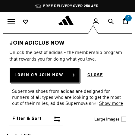
Skip to main content
Pause
FREE DELIVERY OVER 250 AED
promotion
rotation
0
Sports
Running
Supernova
JOIN ADICLUB NOW
SHOES · PURPLE ·
Unlock the best of adidas - the membership program
that rewards you for doing what you love.
WATERPROOF
·
LOGIN OR JOIN NOW
CLOSE
SUPERNOVA COLLECTION
(1)
Supernova shoes from adidas are designed for
runners of all types who are looking to get the most
out of their miles, adidas Supernova sneakers
Show more
feature Dreamstrike+ technology, the midsole is
cushioned with re-engineered super foam.
Filter & Sort
Large Images