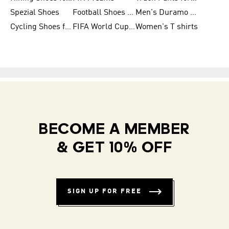
Spezial Shoes
Football Shoes for Women
Men's Duramo SL Running Shoes
Cycling Shoes for Men
FIFA World Cup Trionda Balls
Women's T shirts
BECOME A MEMBER
& GET 10% OFF
SIGN UP FOR FREE