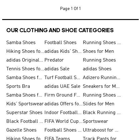
Page
1 Of 1
OUR CLOTHING AND SHOE CATEGORIES
Samba Shoes
Football Shoes
Running Shoes for Men
Hiking Shoes for Men
adidas Kids' Shoes Sale
Shoes for Men
adidas Originals Shoes for Men
Predator
Running Shoes
Tennis Shoes for Men
adidas Sale
adidas Shoes
Samba Shoes for Women
Turf Football Shoes
Adizero Running Shoes
Sports Bra
adidas UAE Sale
Sneakers for Men
Samba Shoes for Men
Firm Ground Football Boots
Running Shoes for Women
Kids' Sportswear
adidas Offers for Men
Slides for Men
Superstar Shoes
Indoor Football Shoes
Black Running Shoes
Black Football Jerseys
FIFA World Cup 2026
Sportswear
Gazelle Shoes
Football Shoes for Kids
Ultraboost for Men
Hiking Shoes for Women
FIFA Teams
Track Pants for Men