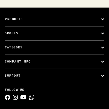
PRODUCTS
SPORTS
CATEGORY
COMPANY INFO
SUPPORT
FOLLOW US