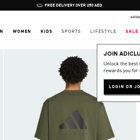
Pause
FREE DELIVERY OVER 250 AED
promotion
adida
rotation
N
WOMEN
KIDS
SPORTS
LIFESTYLE
SALE
JOIN ADICL
Unlock the best
rewards you for 
LOGIN OR J