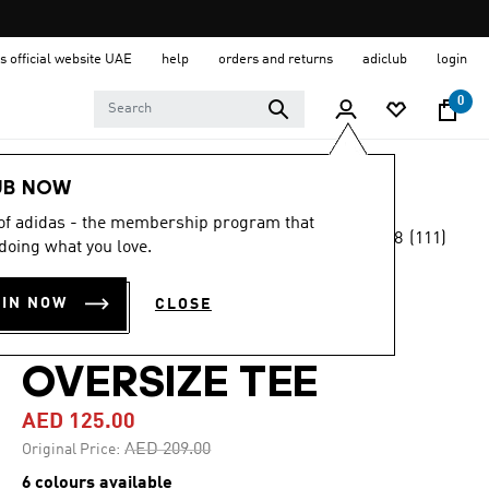
s official website UAE
help
orders and returns
adiclub
login
0
Men
Clothing
UB NOW
 of adidas - the membership program that
4.8
(111)
-40%
doing what you love.
4.8
out
of
PRIMELIFT
5
OIN NOW
CLOSE
stars,
WORKOUT
average
rating
value.
OVERSIZE TEE
Read
111
AED 125.00
Reviews.
Same
Price reduced from
to
AED 209.00
Original Price:
page
link.
6 colours available