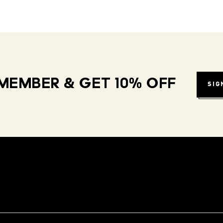
MEMBER & GET 10% OFF
SIG