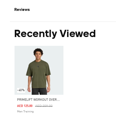
Reviews
Recently Viewed
-40%
P
RIMELIFT WORKOUT OVERSIZE TEE
Price Reduced From
To
AED 209.00
AED 125.00
Men Training