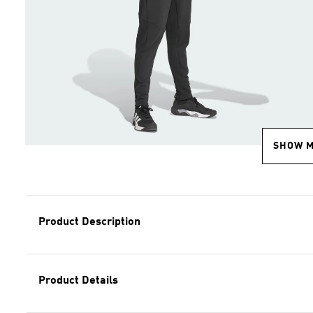
SHOW 
Product Description
Product Details