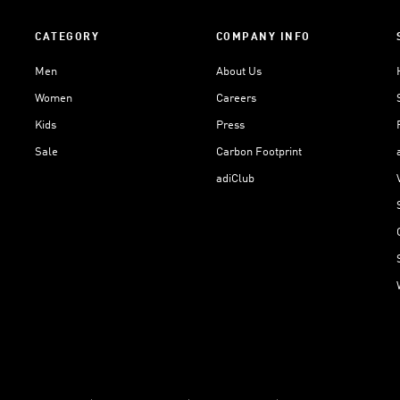
CATEGORY
COMPANY INFO
Men
About Us
Women
Careers
Kids
Press
Sale
Carbon Footprint
adiClub