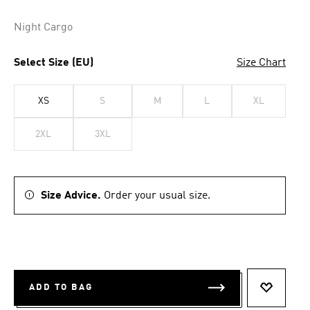
Night Cargo
Select Size (EU)
Size Chart
XS
S
M
L
XL
2XL
3XL
Size Advice.
Order your usual size.
ADD TO BAG
ADD TO 