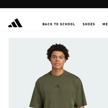
Skip to main content
BACK TO SCHOOL
SHOES
ME