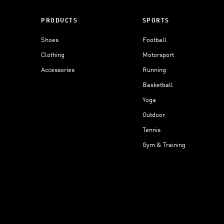
PRODUCTS
SPORTS
Shoes
Football
Clothing
Motorsport
Accessories
Running
Basketball
Yoga
Outdoor
Tennis
Gym & Training