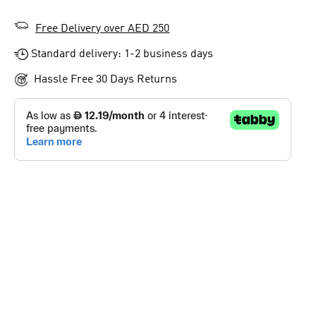
Free Delivery over AED 250
Standard delivery: 1-2 business days
Hassle Free 30 Days Returns