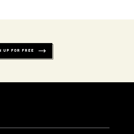
N UP FOR FREE