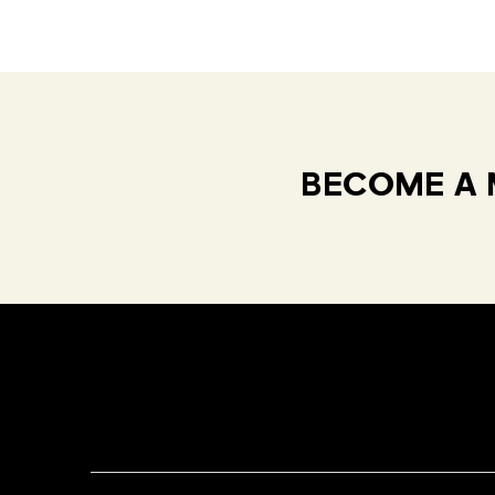
BECOME A 