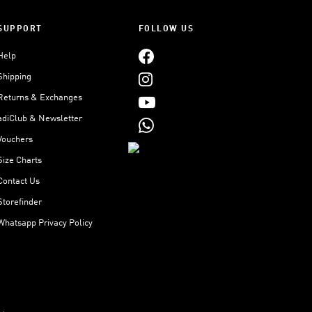
SUPPORT
FOLLOW US
Help
Shipping
Returns & Exchanges
adiClub & Newsletter
Vouchers
Size Charts
Contact Us
Storefinder
Whatsapp Privacy Policy