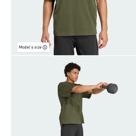
Model's size