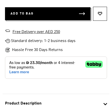
ADD TO BAG
ADD T
Free Delivery over AED 250
Standard delivery: 1-2 business days
Hassle Free 30 Days Returns
Product Description