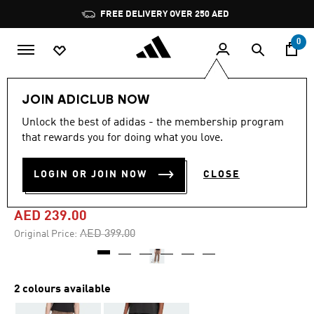
Skip to main content
Pause
FREE DELIVERY OVER 250 AED
promotion
rotation
0
Men
Clothing
JOIN ADICLUB NOW
Unlock the best of adidas - the membership program
4.8
(13)
-40%
4.8
that rewards you for doing what you love.
out
of
PREMIUM ESSENTIALS
5
LOGIN OR JOIN NOW
CLOSE
stars,
SWEATPANTS
average
rating
value.
AED 239.00
Read
13
Price reduced from
to
AED 399.00
Original Price:
Reviews.
Same
page
link.
2 colours available