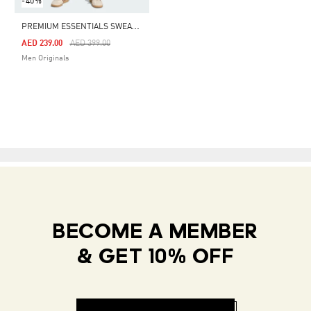
-40%
P
REMIUM ESSENTIALS SWEATPANTS
Price Reduced From
To
AED 239.00
AED 399.00
Men Originals
BECOME A MEMBER
& GET 10% OFF