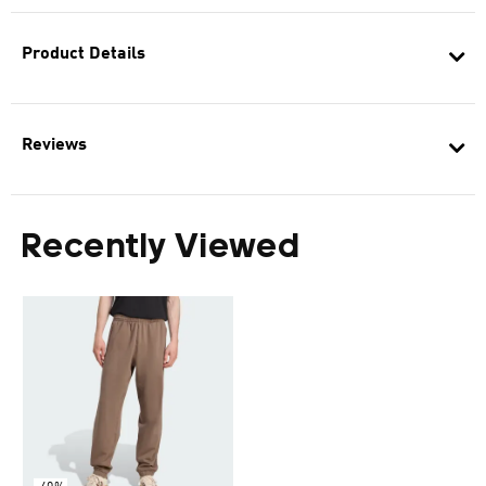
Product Details
Reviews
Recently Viewed