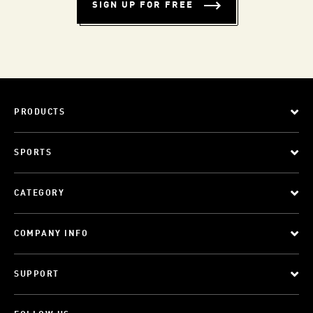
SIGN UP FOR FREE
PRODUCTS
SPORTS
CATEGORY
COMPANY INFO
SUPPORT