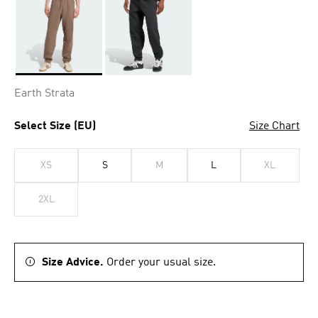
Selected
Earth Strata
Select Size (EU)
Size Chart
XS
S
M
L
XL
2XL
Size Advice.
Order your usual size.