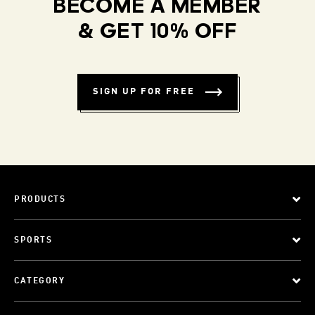
BECOME A MEMBER
& GET 10% OFF
SIGN UP FOR FREE
PRODUCTS
SPORTS
CATEGORY