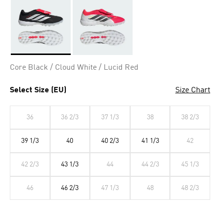
Selected
Core Black / Cloud White / Lucid Red
Select Size (EU)
Size Chart
36
36 2/3
37 1/3
38
38 2/3
39 1/3
40
40 2/3
41 1/3
42
42 2/3
43 1/3
44
44 2/3
45 1/3
46
46 2/3
47 1/3
48
48 2/3