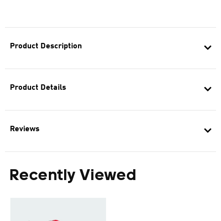
Product Description
Product Details
Reviews
Recently Viewed