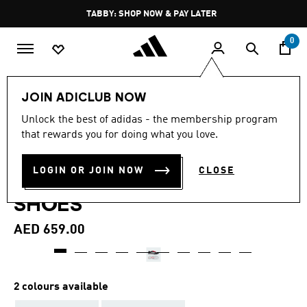
Skip to main content
Pause
TABBY: SHOP NOW & PAY LATER
promotion
rotation
0
Sports
Football
Boots
JOIN ADICLUB NOW
4.3
(135)
Unlock the best of adidas - the membership program
4.3
that rewards you for doing what you love.
out
PREDATOR PRO FOLD-OVER
of
5
stars,
LOGIN OR JOIN NOW
CLOSE
TONGUE TURF FOOTBALL
average
rating
SHOES
value.
Read
135
AED 659.00
Reviews.
Same
page
link.
2 colours available