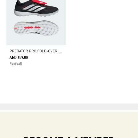
P
REDATOR PRO FOLD-OVER TONGUE TURF FOOTBALL SHOES
AED 659.00
Football