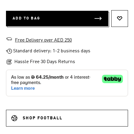
ADD TO BAG
ADD T
Free Delivery over AED 250
Standard delivery: 1-2 business days
Hassle Free 30 Days Returns
SHOP FOOTBALL