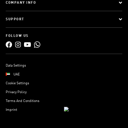
COMPANY INFO
SUPPORT
FOLLOW US
Data Settings
UAE
Cookie Settings
Privacy Policy
Terms And Conditions
Imprint