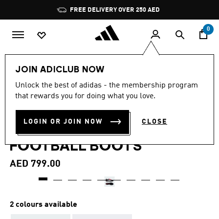
Skip to main content
Pause
FREE DELIVERY OVER 250 AED
promotion
rotation
0
Sports
Football
Boots
JOIN ADICLUB NOW
4.6
(379)
Unlock the best of adidas - the membership program
4.6
that rewards you for doing what you love.
out
PREDATOR PRO FOLD-OVER
of
5
stars,
LOGIN OR JOIN NOW
CLOSE
TONGUE FIRM GROUND
average
rating
FOOTBALL BOOTS
value.
Read
379
AED 799.00
Reviews.
Same
page
link.
2 colours available