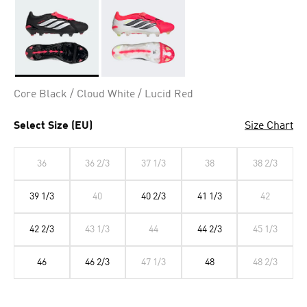
Selected
Core Black / Cloud White / Lucid Red
Select Size (EU)
Size Chart
36
36 2/3
37 1/3
38
38 2/3
39 1/3
40
40 2/3
41 1/3
42
42 2/3
43 1/3
44
44 2/3
45 1/3
46
46 2/3
47 1/3
48
48 2/3