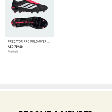
P
REDATOR PRO FOLD-OVER TONGUE FIRM GROUND FOOTBALL BOOTS
AED 799.00
Football