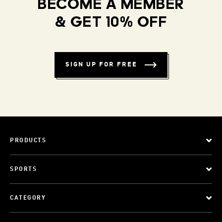
BECOME A MEMBER
& GET 10% OFF
SIGN UP FOR FREE
PRODUCTS
SPORTS
CATEGORY