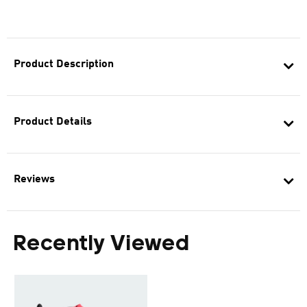
Product Description
Product Details
Reviews
Recently Viewed