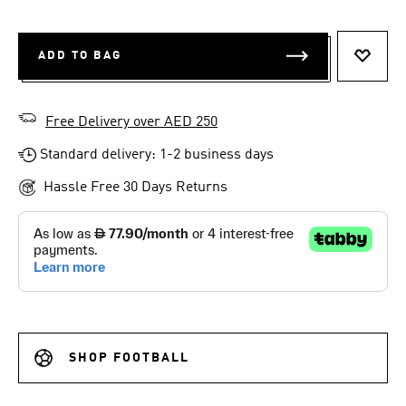
ADD TO BAG
ADD T
Free Delivery over AED 250
Standard delivery: 1-2 business days
Hassle Free 30 Days Returns
SHOP FOOTBALL