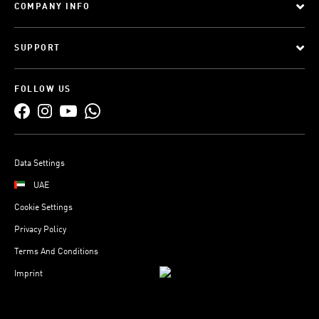
COMPANY INFO
SUPPORT
FOLLOW US
Data Settings
UAE
Cookie Settings
Privacy Policy
Terms And Conditions
Imprint