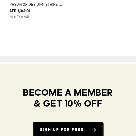
P
REDATOR OBSIDIAN STRIKE FOLD-OVER TONGUE FIRM GROUND FOOTBALL BOOTS
AED 1,349.00
Men Football
BECOME A MEMBER
& GET 10% OFF
SIGN UP FOR FREE