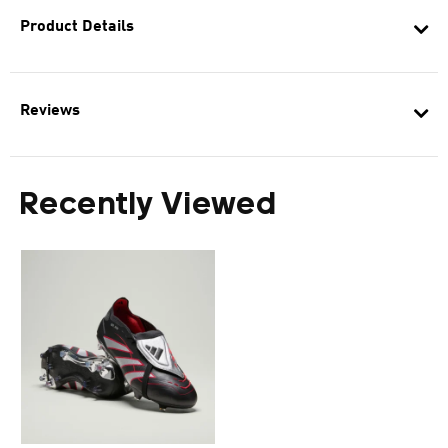
Product Details
Reviews
Recently Viewed