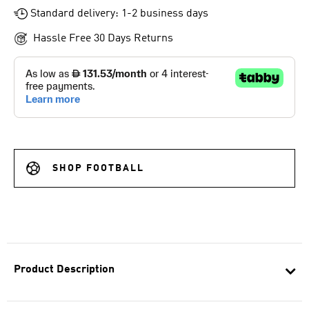
Standard delivery: 1-2 business days
Hassle Free 30 Days Returns
SHOP FOOTBALL
Product Description