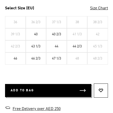
Select Size (EU)
Size Chart
36
36 2/3
37 1/3
38
38 2/3
39 1/3
40
40 2/3
41 1/3
42
42 2/3
43 1/3
44
44 2/3
45 1/3
46
46 2/3
47 1/3
48
48 2/3
ADD TO BAG
ADD T
Free Delivery over AED 250