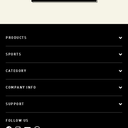
PRODUCTS
SPORTS
CATEGORY
COMPANY INFO
SUPPORT
FOLLOW US