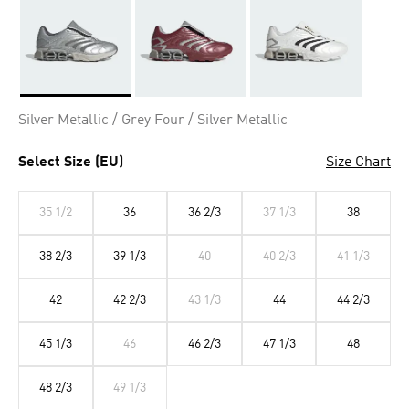
Selected
Silver Metallic / Grey Four / Silver Metallic
Select Size (EU)
Size Chart
35 1/2
36
36 2/3
37 1/3
38
38 2/3
39 1/3
40
40 2/3
41 1/3
42
42 2/3
43 1/3
44
44 2/3
45 1/3
46
46 2/3
47 1/3
48
48 2/3
49 1/3