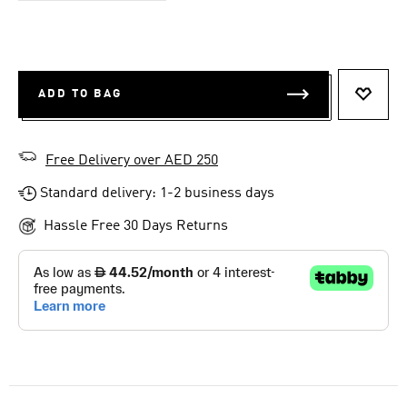
ADD TO BAG
ADD T
Free Delivery over AED 250
Standard delivery: 1-2 business days
Hassle Free 30 Days Returns