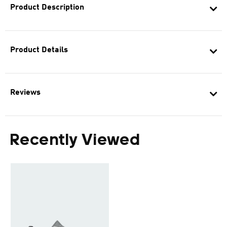
Product Description
Product Details
Reviews
Recently Viewed