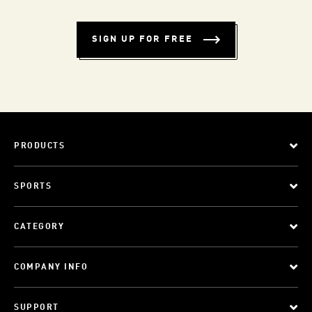
SIGN UP FOR FREE
PRODUCTS
SPORTS
CATEGORY
COMPANY INFO
SUPPORT