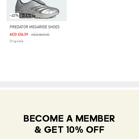
-45%
PREDATOR MEGARIDE SHOES
Price Reduced From
To
AED 456.59
AED 849.00
Originals
BECOME A MEMBER
& GET 10% OFF