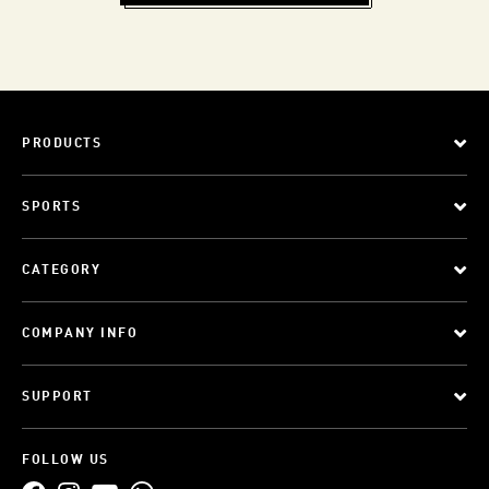
PRODUCTS
SPORTS
CATEGORY
COMPANY INFO
SUPPORT
FOLLOW US