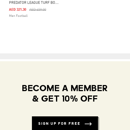
P
REDATOR LEAGUE TURF BOOTS
Price Reduced From
To
AED 321.30
AED 459.00
Men Football
BECOME A MEMBER
& GET 10% OFF
SIGN UP FOR FREE