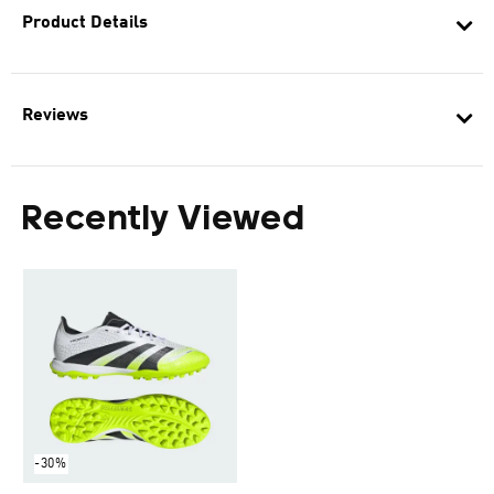
Product Details
Reviews
Recently Viewed
-30%