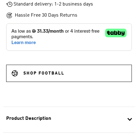
Standard delivery: 1-2 business days
Hassle Free 30 Days Returns
SHOP FOOTBALL
Product Description