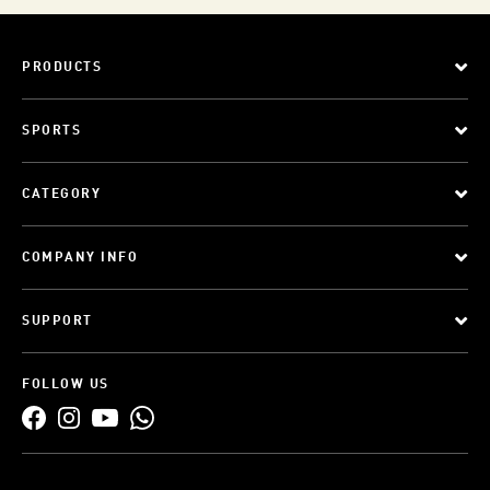
PRODUCTS
SPORTS
CATEGORY
COMPANY INFO
SUPPORT
FOLLOW US