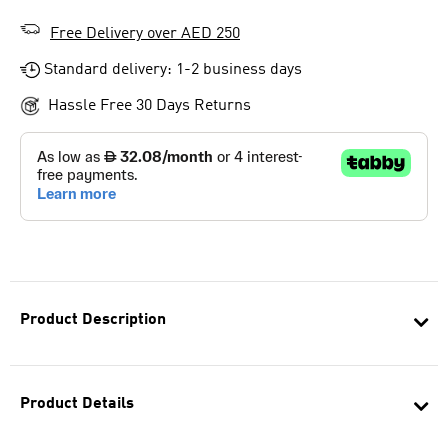
Free Delivery over AED 250
Standard delivery: 1-2 business days
Hassle Free 30 Days Returns
Product Description
Product Details