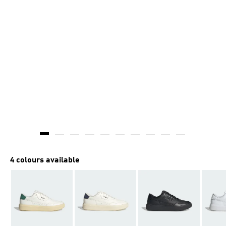
4 colours available