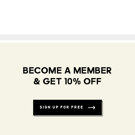
BECOME A MEMBER
& GET 10% OFF
SIGN UP FOR FREE