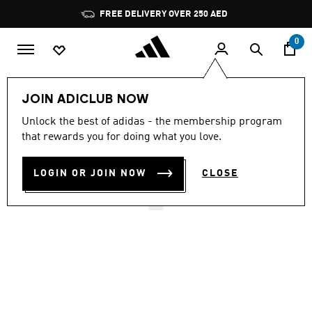
Skip to main content
Pause
FREE DELIVERY OVER 250 AED
promotion
rotation
0
Men
Shoes
JOIN ADICLUB NOW
5.0
(1)
Unlock the best of adidas - the membership program
5.0
that rewards you for doing what you love.
out
PARK ST 2.0 SHOES
of
5
stars,
LOGIN OR JOIN NOW
CLOSE
AED 329.00
average
rating
value.
Read
a
Review.
Same
page
link.