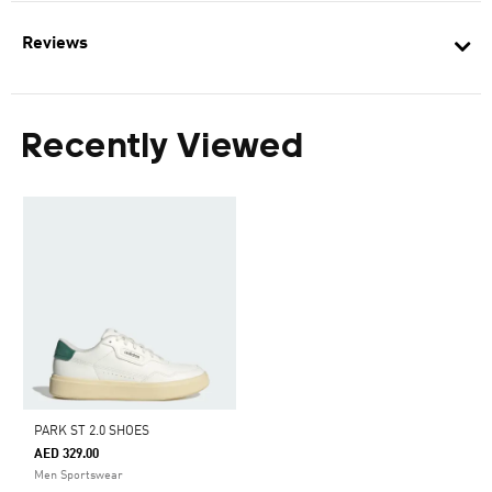
Reviews
Recently Viewed
PARK ST 2.0 SHOES
AED 329.00
Men Sportswear