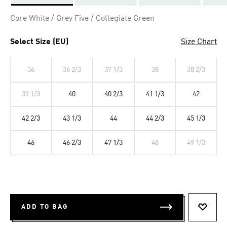
Selected
Core White / Grey Five / Collegiate Green
Select Size (EU)
Size Chart
36
36 2/3
37 1/3
38
38 2/3
39 1/3
40
40 2/3
41 1/3
42
42 2/3
43 1/3
44
44 2/3
45 1/3
46
46 2/3
47 1/3
48
49 1/3
ADD TO BAG
ADD T